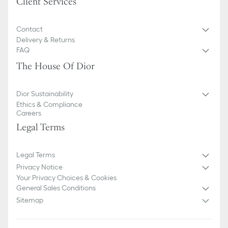
Client Services
Contact
Delivery & Returns
FAQ
The House Of Dior
Dior Sustainability
Ethics & Compliance
Careers
Legal Terms
Legal Terms
Privacy Notice
Your Privacy Choices & Cookies
General Sales Conditions
Sitemap