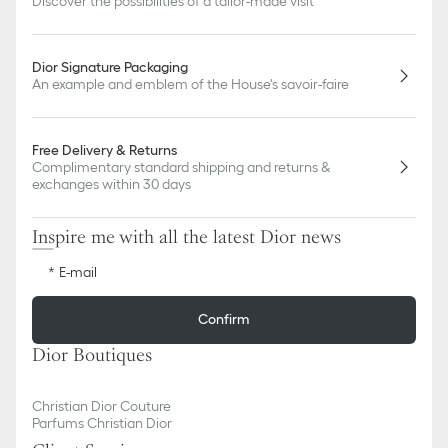
Discover the possibilities of a tailor-made visit
Dior Signature Packaging
An example and emblem of the House's savoir-faire
Free Delivery & Returns
Complimentary standard shipping and returns &
exchanges within 30 days
Inspire me with all the latest Dior news
E-mail
Confirm
Dior Boutiques
Christian Dior Couture
Parfums Christian Dior