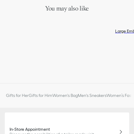
You may also like
Large Em
Gifts for Her
Gifts for Him
Women's Bag
Men's Sneakers
Women’s Fashi
In-Store Appointment