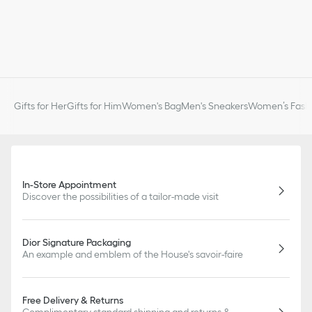
Gifts for Her
Gifts for Him
Women's Bag
Men's Sneakers
Women’s Fashi
In-Store Appointment
Discover the possibilities of a tailor-made visit
Dior Signature Packaging
An example and emblem of the House's savoir-faire
Free Delivery & Returns