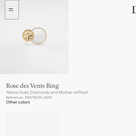
Go
Go
to
to
the
the
menu
content
Rose des Vents Ring
Yellow Gold, Diamonds and Mother-of-Pearl
Reference
:
JRDV95239_0000
Other colors