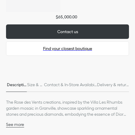
$65,000.00
Contact us
Find your closest boutique
Only available in boutiques
Descriptio
Size & Fi
Contact & In-Store Availabili
Delivery & return
n
t
ty
s
The Rose des Vents creations, inspired by the Villa Les Rhumbs
garden mosaic in Granville, showcase sparkling ornamental
stones and precious diamonds, embodying the essence of Dior
fine jewelry.
See more
The collection's Tribale aesthetic is offered in a majestic ring,
18K yellow gold
featuring the Rose des Vents motif set with precious diamonds