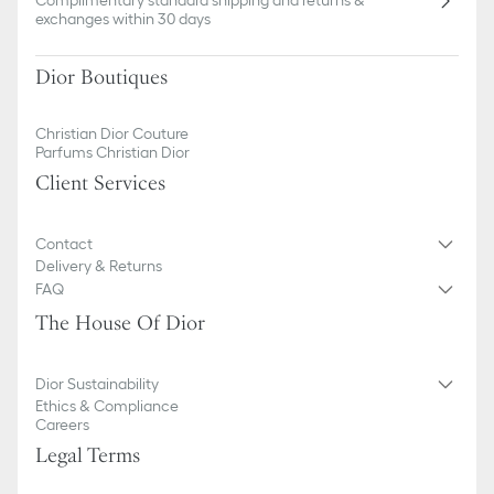
Complimentary standard shipping and returns &
exchanges within 30 days
Dior Boutiques
Christian Dior Couture
Parfums Christian Dior
Client Services
Contact
Delivery & Returns
FAQ
The House Of Dior
Dior Sustainability
Ethics & Compliance
Careers
Legal Terms