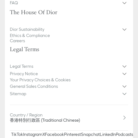
Signature EVA sole with star, Christian Dior's lucky symbol
FAQ
Made in Italy
The House Of Dior
Additional set of laces provided
Dior Sustainability
Ethics & Compliance
Careers
Legal Terms
Legal Terms
Privacy Notice
Your Privacy Choices & Cookies
General Sales Conditions
Sitemap
Country / Region
香港特別行政區 (Traditional Chinese)
TikTok
Instagram
X
Facebook
Pinterest
Snapchat
LinkedIn
Podcasts