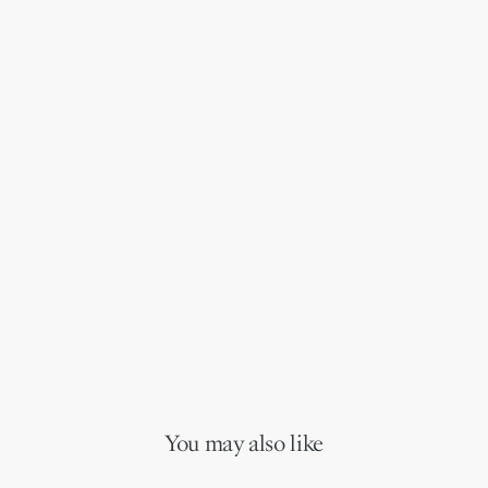
You may also like