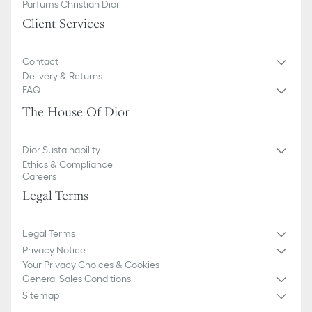
Parfums Christian Dior
Client Services
Contact
Delivery & Returns
FAQ
The House Of Dior
Dior Sustainability
Ethics & Compliance
Careers
Legal Terms
Legal Terms
Privacy Notice
Your Privacy Choices & Cookies
General Sales Conditions
Sitemap