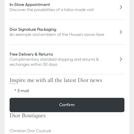
In-Store Appointment
Discover the possibilities of a tailor-made visit
Dior Signature Packaging
An example and emblem of the House's savoir-faire
Free Delivery & Returns
Complimentary standard shipping and returns &
exchanges within 30 days
Inspire me with all the latest Dior news
E-mail
Confirm
Dior Boutiques
Christian Dior Couture