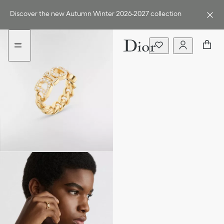
Go
Go
to
to
Discover the new Autumn Winter 2026-2027 collection
the
the
menu
content