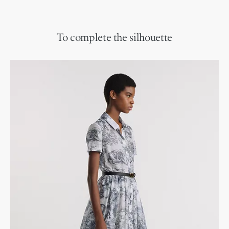
To complete the silhouette