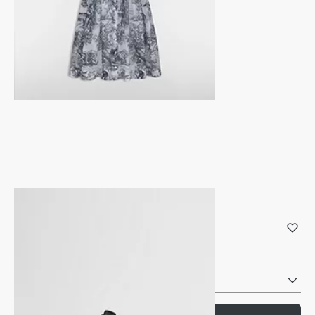
Dio(r)evolution Ring
Gold-Finish Metal and Crystals
Reference
:
R1140DVOCY_D301
Select your size
Size Chart