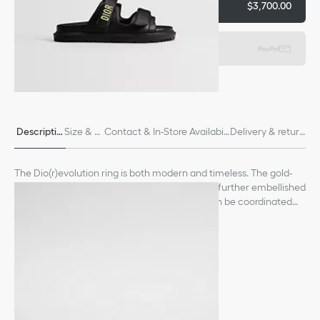
Add to basket
$3,700.00
Express payment
Descriptio
Size & Fi
Contact & In-Store Availabili
Delivery & return
n
t
ty
s
The Dio(r)evolution ring is both modern and timeless. The gold-
finish metal design is distinguished by its links, further embellished
with a crystal pavé Dior signature. The ring can be coordinated
with other creations from the Dio(r)evolution line.
See more
Crystals
Dior signature
Gold-finish metal
Made in Germany