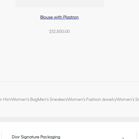
Blouse with Plastron
$12,500.00
or Him
Women's Bag
Men's Sneakers
Women’s Fashion Jewelry
Women’s Sm
Dior Signature Packaging