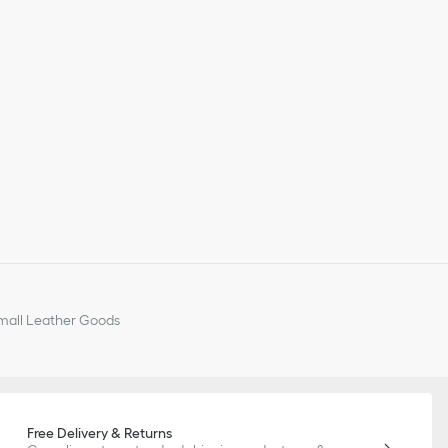
all Leather Goods
Free Delivery & Returns