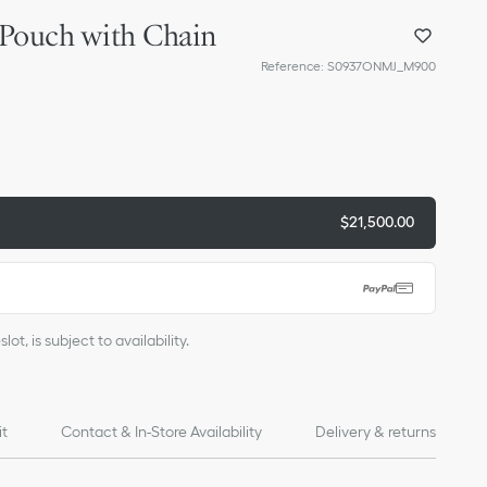
 Pouch with Chain
Reference
:
S0937ONMJ_M900
$21,500.00
ot, is subject to availability.
it
Contact & In-Store Availability
Delivery & returns