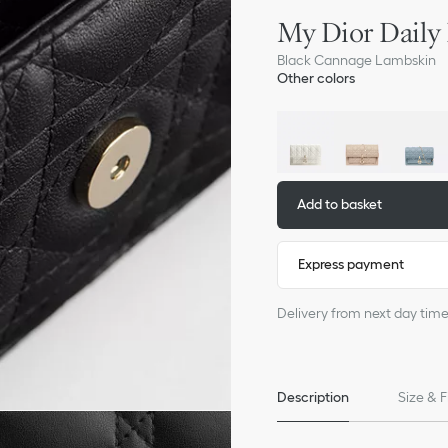
My Dior Daily
Black Cannage Lambskin
Other colors
Add to basket
Express payment
Delivery from next day timesl
Description
Size & F