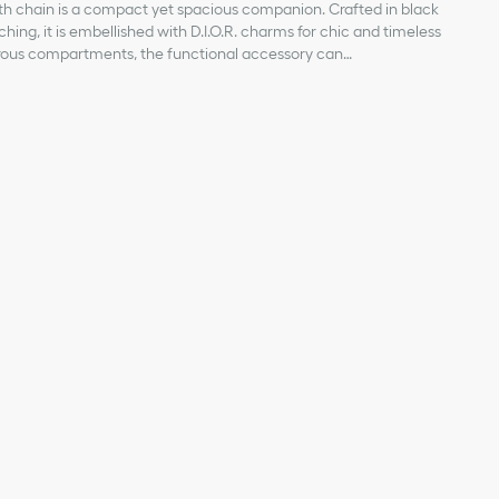
th chain is a compact yet spacious companion. Crafted in black
ing, it is embellished with D.I.O.R. charms for chic and timeless
rous compartments, the functional accessory can
ssentials. Its jewel chain allows it to be worn over the shoulder
skin
abric lining
ent
ent