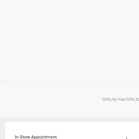
Gifts for Her
Gifts f
In-Store Appointment