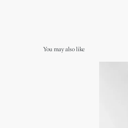
You may also like