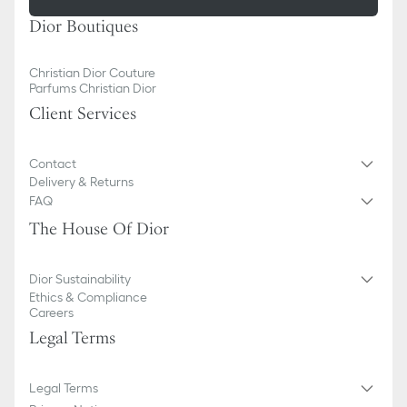
Dior Boutiques
Christian Dior Couture
Parfums Christian Dior
Client Services
Contact
Delivery & Returns
FAQ
The House Of Dior
Dior Sustainability
Ethics & Compliance
Careers
Legal Terms
Legal Terms