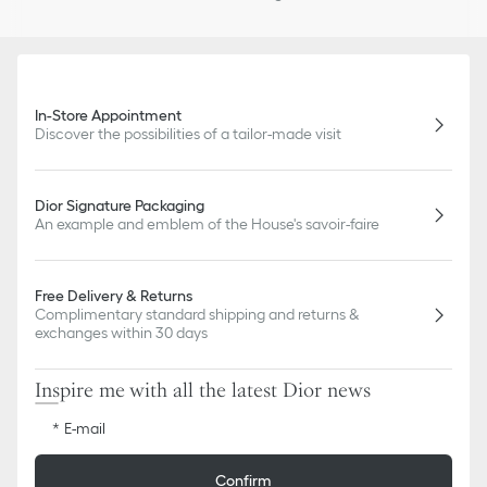
In-Store Appointment
Discover the possibilities of a tailor-made visit
Dior Signature Packaging
An example and emblem of the House's savoir-faire
Free Delivery & Returns
Complimentary standard shipping and returns &
exchanges within 30 days
Inspire me with all the latest Dior news
E-mail
Confirm