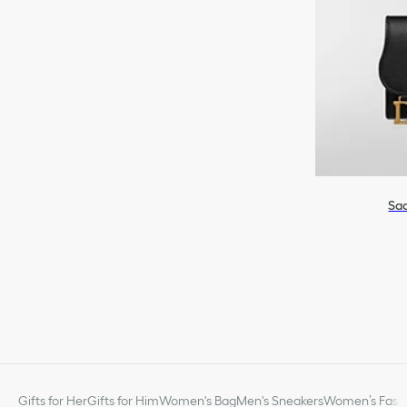
Sad
Gifts for Her
Gifts for Him
Women's Bag
Men's Sneakers
Women’s Fashi