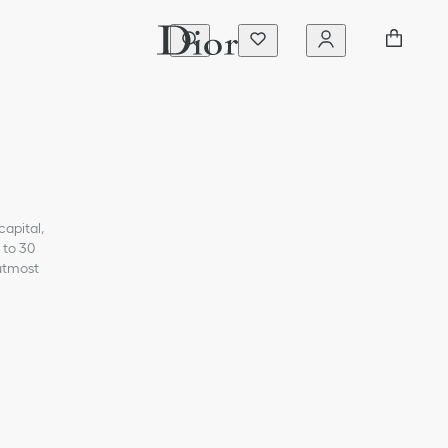
capital,
 to 30
 utmost