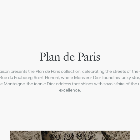
Plan de Paris
ison presents the Plan de Paris collection, celebrating the streets of the 
Rue du Faubourg-Saint-Honoré, where Monsieur Dior found his lucky star,
 Montaigne, the iconic Dior address that shines with savoir-faire of the
excellence.