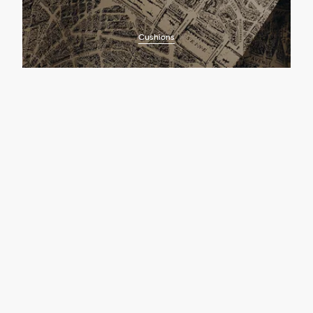
Cushions