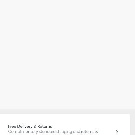
Free Delivery & Returns
Complimentary standard shipping and returns &