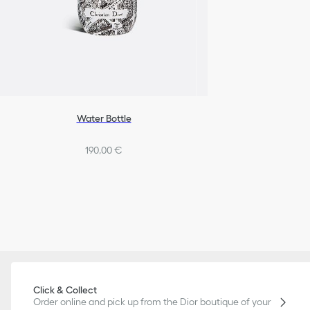
Water Bottle
190,00 €
Click & Collect
Order online and pick up from the Dior boutique of your