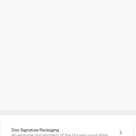
Dior Signature Packaging
An example and emblem of the House's savoir-faire