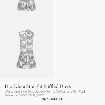
Dioriviera Straight Ruffled Dress
White and Blue Toile de Jouy Palms Cotton and Silk Poplin
Reference
:
541D53A3A91_X0857
Rp 62.000.000