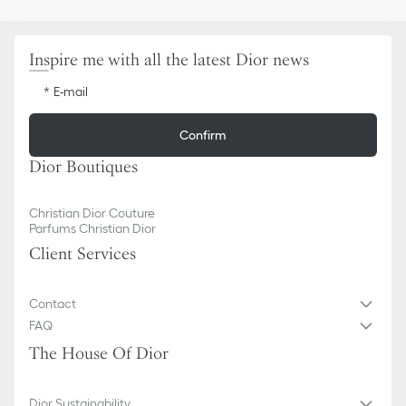
Inspire me with all the latest Dior news
E-mail
Confirm
Dior Boutiques
Christian Dior Couture
Parfums Christian Dior
Client Services
Contact
FAQ
The House Of Dior
Dior Sustainability