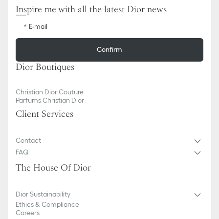
Inspire me with all the latest Dior news
E-mail
Confirm
Dior Boutiques
Christian Dior Couture
Parfums Christian Dior
Client Services
Contact
FAQ
The House Of Dior
Dior Sustainability
Ethics & Compliance
Careers