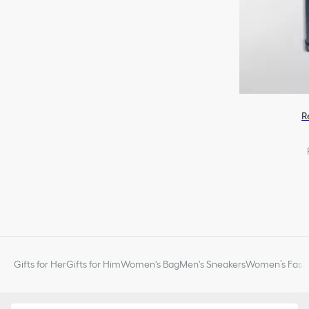
R
Gifts for Her
Gifts for Him
Women's Bag
Men's Sneakers
Women’s Fashi