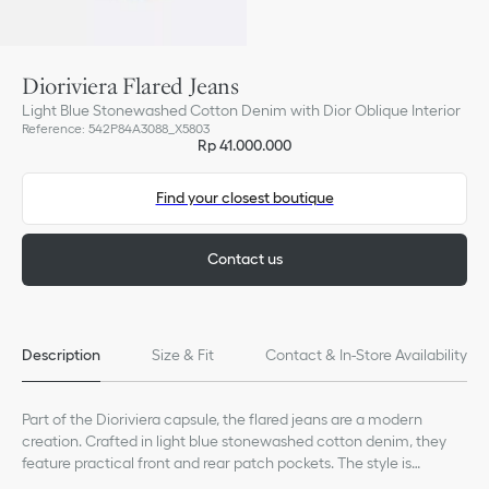
Dioriviera Flared Jeans
Light Blue Stonewashed Cotton Denim with Dior Oblique Interior
Reference
:
542P84A3088_X5803
Rp 41.000.000
Find your closest boutique
Contact us
Description
Size & Fit
Contact & In-Store Availability
Part of the Dioriviera capsule, the flared jeans are a modern
creation. Crafted in light blue stonewashed cotton denim, they
feature practical front and rear patch pockets. The style is
elevated by a Christian Dior jacron label on the back, while the