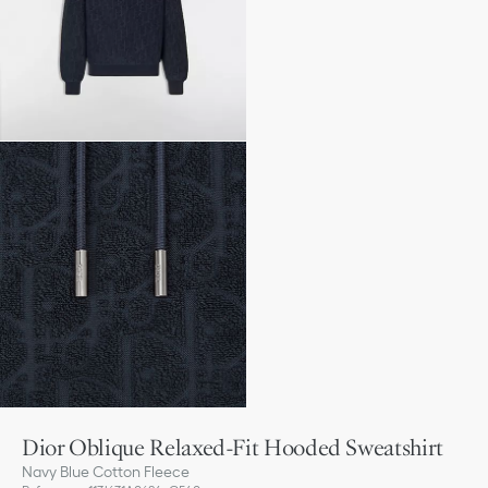
Dior Oblique Relaxed-Fit Hooded Sweatshirt
Navy Blue Cotton Fleece