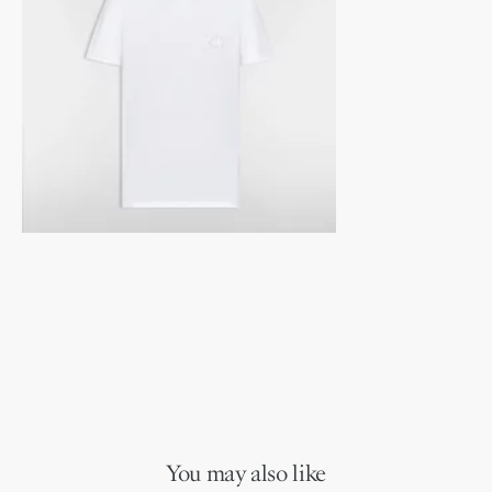
You may also like