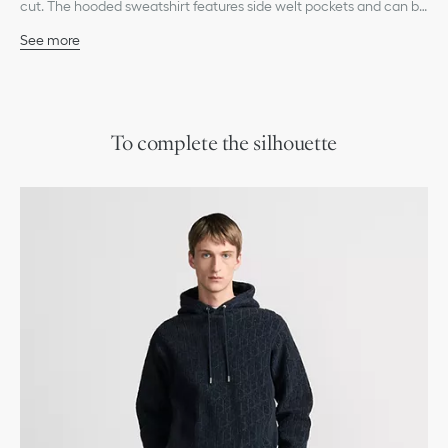
cut. The hooded sweatshirt features side welt pockets and can be
paired with jeans or track pants for a relaxed look.
See more
Tonal allover Dior Oblique jacquard motif
Drawstring hood with Dior-engraved metal tips
Side welt pockets
Ribbed hem and cuffs
100% cotton
To complete the silhouette
Made in Italy