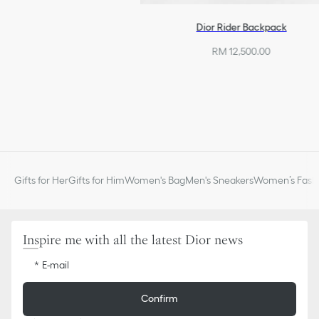
Dior Rider Backpack
RM 12,500.00
Gifts for Her
Gifts for Him
Women's Bag
Men's Sneakers
Women’s Fashi
Inspire me with all the latest Dior news
E-mail
Confirm