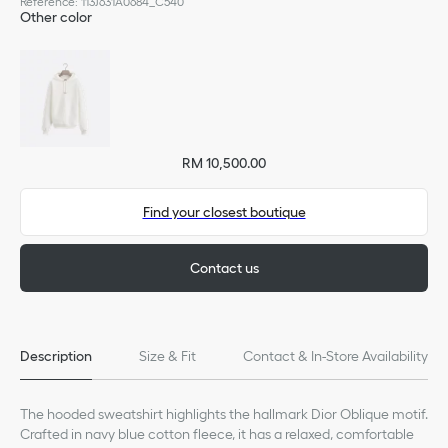
Reference
:
113J631A0684_C540
Other color
RM 10,500.00
Find your closest boutique
Contact us
Description
Size & Fit
Contact & In-Store Availability
The hooded sweatshirt highlights the hallmark Dior Oblique motif.
Crafted in navy blue cotton fleece, it has a relaxed, comfortable