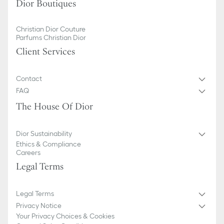
Dior Boutiques
Christian Dior Couture
Parfums Christian Dior
Client Services
Contact
FAQ
The House Of Dior
Dior Sustainability
Ethics & Compliance
Careers
Legal Terms
Legal Terms
Privacy Notice
Your Privacy Choices & Cookies