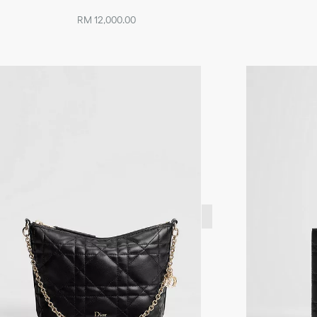
RM 12,000.00