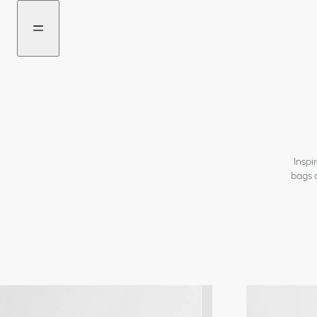
Go
Go
to
to
the
the
menu
content
Inspi
bags 