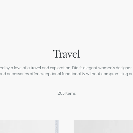
Travel
red by a love of a travel and exploration, Dior's elegant women's designer 
and accessories offer exceptional functionality without compromising on 
205
Items