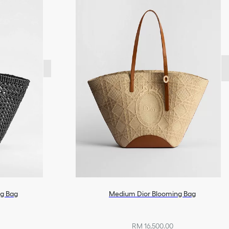
g Bag
Medium Dior Blooming Bag
RM 16,500.00