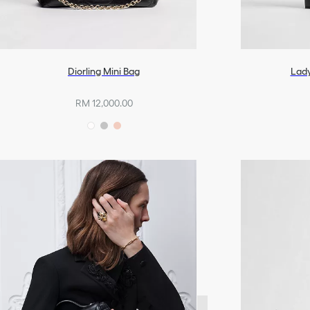
Diorling Mini Bag
Lady
RM 12,000.00