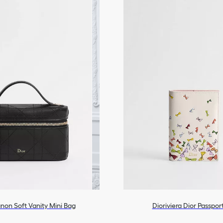
anon Soft Vanity Mini Bag
Dioriviera Dior Passpor