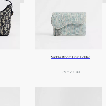
Saddle Bloom Card Holder
RM 2,250.00