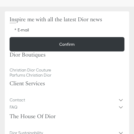
Inspire me with all the latest Dior news
E-mail
Confirm
Dior Boutiques
Christian Dior Couture
Parfums Christian Dior
Client Services
Contact
FAQ
The House Of Dior
Dior Sustainability