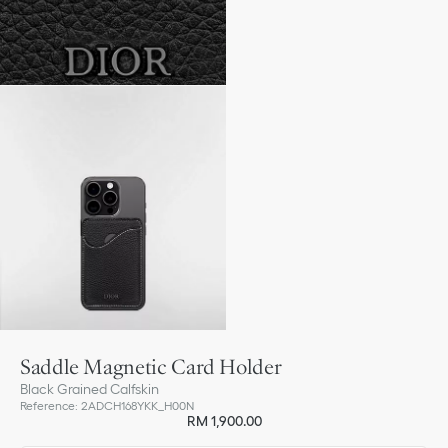
Saddle Magnetic Card Holder
Black Grained Calfskin
Reference
:
2ADCH168YKK_H00N
RM 1,900.00