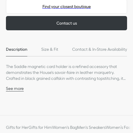
Find your closest boutique
Contact us
Description
Size & Fit
Contact & In-Store Availability
The Saddle magnetic card holder is a refined accessory that
demonstrates the House's savoir-faire in leather marquetry.
Crafted in black grained calfskin with contrasting topstitching, it
features a card slot with an iconic Saddle curve. Enhanced by the
See more
Dior signature, the elegant card holder will pair with a MagSafe
Main composition: calfskin
phone cover.
Calfskin lining
One card slot
Ruthenium-finish brass Dior signature on the front
Embossed Dior signature on the interior
Dust bag included
Gifts for Her
Gifts for Him
Women's Bag
Men's Sneakers
Women’s Fashi
Made in Italy or Spain