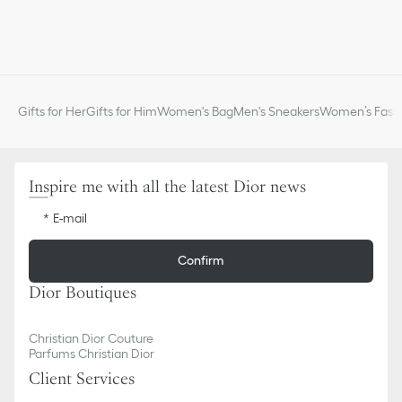
Gifts for Her
Gifts for Him
Women's Bag
Men's Sneakers
Women’s Fashi
Inspire me with all the latest Dior news
E-mail
Confirm
Dior Boutiques
Christian Dior Couture
Parfums Christian Dior
Client Services