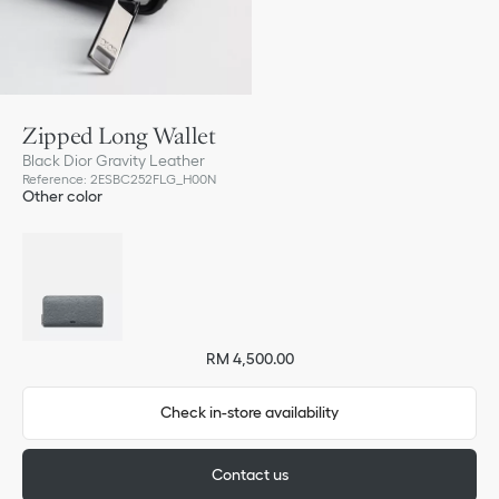
Zipped Long Wallet
Black Dior Gravity Leather
Reference
:
2ESBC252FLG_H00N
Other color
RM 4,500.00
Check in-store availability
Contact us