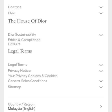
Contact
FAQ
The House Of Dior
Dior Sustainability
Ethics & Compliance
Careers
Legal Terms
Legal Terms
Privacy Notice
Your Privacy Choices & Cookies
General Sales Conditions
Sitemap
Country / Region
Malaysia (English)