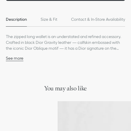
Description
Size & Fit
Contact & In-Store Availability
The zipped long wallet is an understated and refined accessory.
Crafted in black Dior Gravity leather — calfskin embossed with
the iconic Dior Oblique motif — it has a Dior signature on the
front. Its central zip pocket can accommodate coins while the
See more
double bill compartment and 12 card slots allow for optimal
Main composition: calfskin
organization. Spacious and elegant, the zipped long wallet is an
Technical fabric and calfskin lining
ideal daily companion.
Main zip compartment
Twelve card slots
Interior zip pocket
You may also like
Double bill compartment
Two gusset compartments
Ruthenium-finish brass Dior signature on the front
Embossed Dior signature on the interior
Dust bag included
Made in Italy or Spain