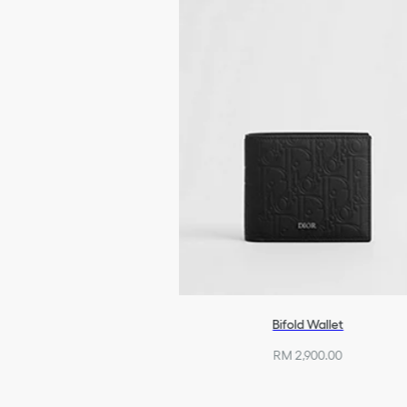
Bifold Wallet
RM 2,900.00