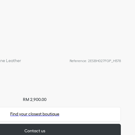
line Leather
Reference
:
2ESBH027FGP_H578
RM 2,900.00
Find your closest boutique
Contact us