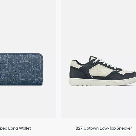
pped Long Wallet
B27 Uptown Low-Top Sneaker