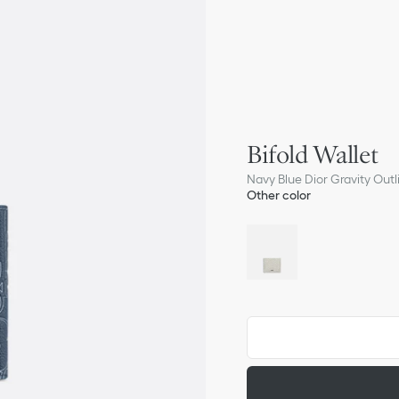
Bifold Wallet
Navy Blue Dior Gravity Out
Other color