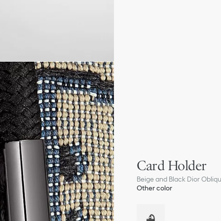
Card Holder
Beige and Black Dior Obliq
Other color