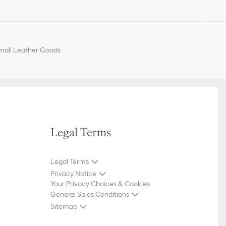
ior signature on the front
 on the interior
all Leather Goods
Legal Terms
Legal Terms
Privacy Notice
Your Privacy Choices & Cookies
General Sales Conditions
Sitemap