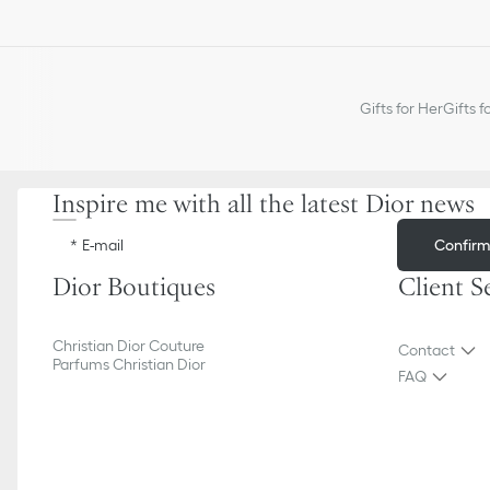
Gifts for Her
Gifts f
Inspire me with all the latest Dior news
Confir
E-mail
Dior Boutiques
Client S
Christian Dior Couture
Contact
Parfums Christian Dior
FAQ