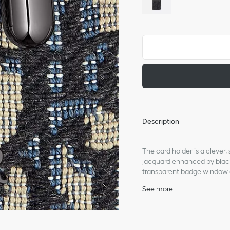
Description
The card holder is a clever
jacquard enhanced by black 
transparent badge window 
technical cord strap, the c
See more
Main composition: calfsk
Technical fabric and calf
Three card slots and o
Adjustable and removabl