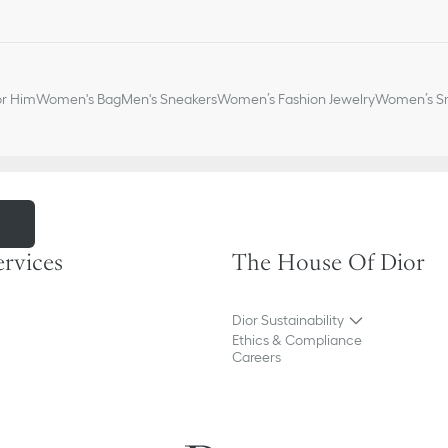
Ruthenium-finish brass D
Embossed Dior signature
Dust bag included
Made in Italy or Spain
or Him
Women's Bag
Men's Sneakers
Women’s Fashion Jewelry
Women’s Sm
m
ervices
The House Of Dior
Dior Sustainability
Ethics & Compliance
Careers