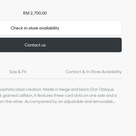
RM 2,700.00
Check in-store availability
Contact us
Size & Fit
Contact & In-Store Availability
, sophisticated creation. Made in beige and black Dior Oblique
grained calfskin, it features three card slots on one side and a
on the other. Accompanied by an adjustable and removable
ard holder can be worn around the neck or hooked onto a bag.
in, technical fabric and cotton
skin lining
ne transparent badge window
e technical cord with CD stopper