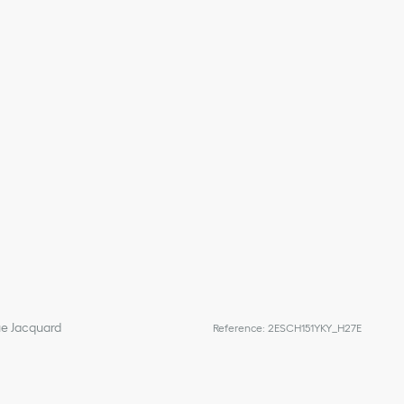
ue Jacquard
Reference
:
2ESCH151YKY_H27E