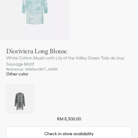
Dioriviera Long Blouse
White Cotton Muslin with Lily of the Valley Green Toile de Jouy
Sauvage Motif
Reference
:
341B54A3877_X0859
Other color
RM 8,300.00
Check in-store availability