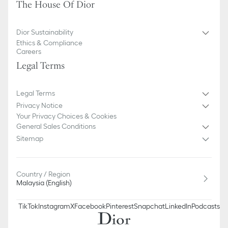
The House Of Dior
Dior Sustainability
Ethics & Compliance
Careers
Legal Terms
Legal Terms
Privacy Notice
Your Privacy Choices & Cookies
General Sales Conditions
Sitemap
Country / Region
Malaysia (English)
TikTok
Instagram
X
Facebook
Pinterest
Snapchat
LinkedIn
Podcasts