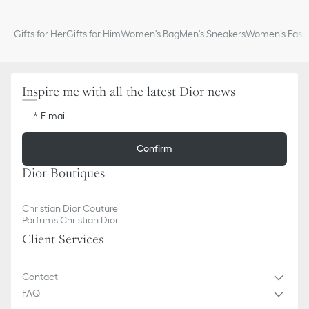
Gifts for Her
Gifts for Him
Women's Bag
Men's Sneakers
Women’s Fashi
Inspire me with all the latest Dior news
E-mail
Confirm
Dior Boutiques
Christian Dior Couture
Parfums Christian Dior
Client Services
Contact
FAQ