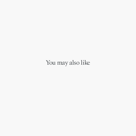
You may also like