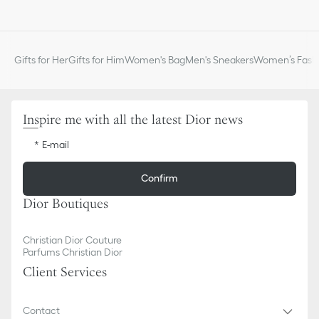
Gifts for Her
Gifts for Him
Women's Bag
Men's Sneakers
Women’s Fashi
Inspire me with all the latest Dior news
E-mail
Confirm
Dior Boutiques
Christian Dior Couture
Parfums Christian Dior
Client Services
Contact