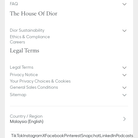
FAQ
The House Of Dior
Dior Sustainability
Ethics & Compliance
Careers
Legal Terms
Legal Terms
Privacy Notice
Your Privacy Choices & Cookies
General Sales Conditions
Sitemap
Country / Region
Malaysia (English)
TikTok
Instagram
X
Facebook
Pinterest
Snapchat
LinkedIn
Podcasts