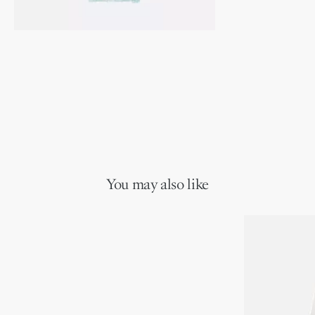
You may also like