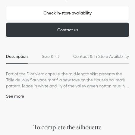
Check in-store availability
Contact us
Description
Size & Fit
Contact & In-Store Availability
Part of the Dioriviera capsule, the mid-length skirt presents the
Toile de Jouy Sauvage motif, a new take on the House's hallmark
pattern. Made in white and lily of the valley green cotton muslin, it
has a fluid, flared cut with side pockets. The mid-length skirt can
See more
be paired with other Dioriviera creations to complete the look.
Thin waistband
Side zip closure
Tonal lining
100% cotton
Made in Italy
To complete the silhouette