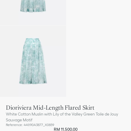
Dioriviera Mid-Length Flared Skirt
White Cotton Muslin with Lily of the Valley Green Toile de Jouy
Sauvage Motif
Reference
:
441J90A3877_X0859
RM 11,500.00