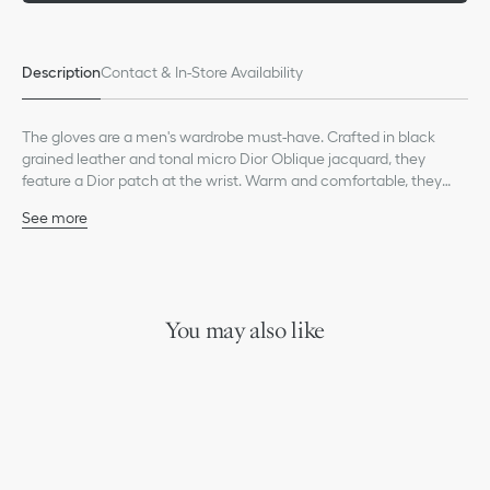
Description
Contact & In-Store Availability
The gloves are a men's wardrobe must-have. Crafted in black
grained leather and tonal micro Dior Oblique jacquard, they
feature a Dior patch at the wrist. Warm and comfortable, they
can be worn with other Dior Oblique pieces from the collection.
See more
Black grained leather
Black micro Dior Oblique jacquard
Dior signature at the wrist
Cashmere inner lining
Made in Italy
You may also like