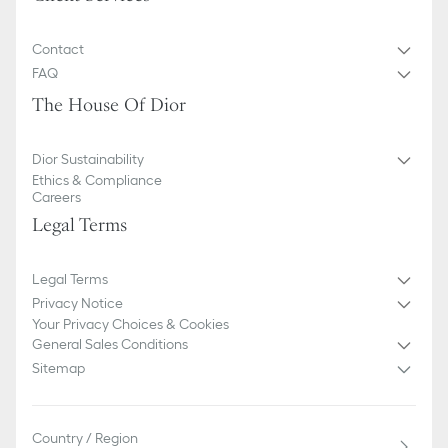
Contact
FAQ
The House Of Dior
Dior Sustainability
Ethics & Compliance
Careers
Legal Terms
Legal Terms
Privacy Notice
Your Privacy Choices & Cookies
General Sales Conditions
Sitemap
Country / Region