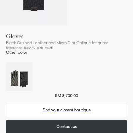
Gloves
Black Grained Leather and Micro Dior Oblique Jacquard
Reference
:
5033RVDOR_H03E
Other color
RM 3,700.00
Find your closest boutique
Contact us