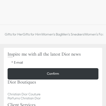
Gifts for Her
Gifts for Him
Women's Bag
Men's Sneakers
Women’s Fashi
Inspire me with all the latest Dior news
E-mail
Confirm
Dior Boutiques
Christian Dior Couture
Parfums Christian Dior
Client Services