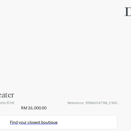
ater
ano Knit
Reference
:
593M617AT198_C900
RM 26,000.00
Find your closest boutique