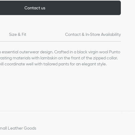
Contact us
Size & Fit
Contact & In-Store Availability
n essential outerwear design. Crafted in a black virgin wool Punto
trasting materials with lambskin on the front of the zipped collar.
ill coordinate well with tailored pants for an elegant style.
ing: 100% cupro (18 gauge)*
a lightweight knit.
all Leather Goods