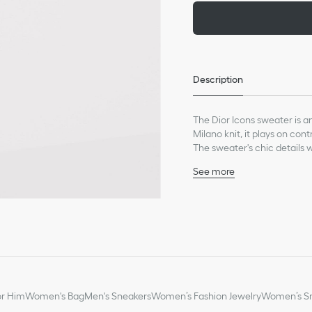
Description
The Dior Icons sweater is a
Milano knit, it plays on con
The sweater's chic details w
See more
Dior patch on the back
Zipped mock turtleneck
100% lambskin plastron
100% virgin wool and lin
Made in Italy
*This garment is crafted in 
or Him
Women's Bag
Men's Sneakers
Women’s Fashion Jewelry
Women’s Sm