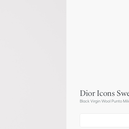
Dior Icons Swe
Black Virgin Wool Punto Mil