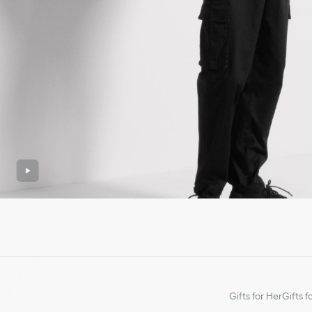
Gifts for Her
Gifts f