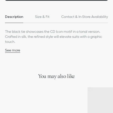
Description
Size & Fit
Contact & In-Store Availability
The black tie showcases the CD Icon motif in a tonal version.
Crafted in silk, the refined style will elevate suits with a graphic
touch.
See more
Tonal allover CD Icon jacquard
100% silk and lining: 100% silk
Made in Italy
You may also like