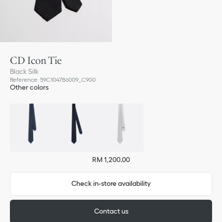
CD Icon Tie
Black Silk
Reference
:
59C1047B6009_C900
Other colors
RM 1,200.00
Check in-store availability
Contact us