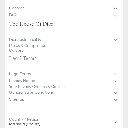
Contact
FAQ
The House Of Dior
Dior Sustainability
Ethics & Compliance
Careers
Legal Terms
Legal Terms
Privacy Notice
Your Privacy Choices & Cookies
General Sales Conditions
Sitemap
Country / Region
Malaysia (English)