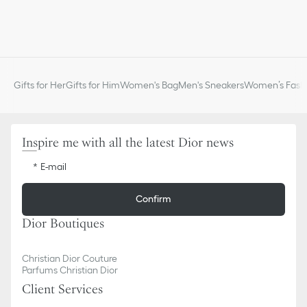
Gifts for Her
Gifts for Him
Women's Bag
Men's Sneakers
Women’s Fashi
Inspire me with all the latest Dior news
E-mail
Confirm
Dior Boutiques
Christian Dior Couture
Parfums Christian Dior
Client Services