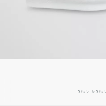
Gifts for Her
Gifts f