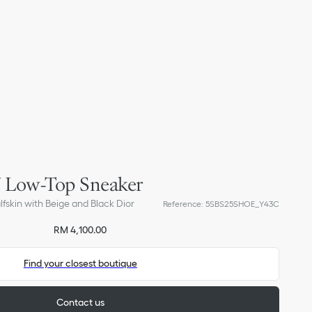
27 Low-Top Sneaker
skin with Beige and Black Dior
Reference
:
5SBS25SHOE_Y43C
RM 4,100.00
Find your closest boutique
Contact us