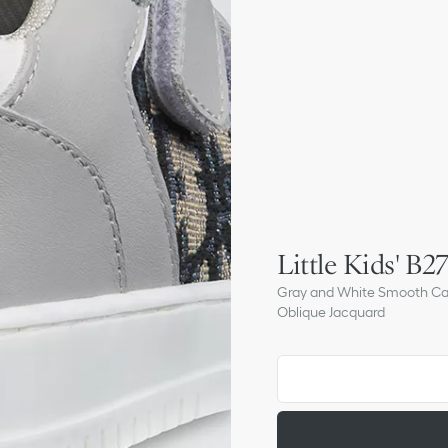
Little Kids' B
Gray and White Smooth Calf
Oblique Jacquard