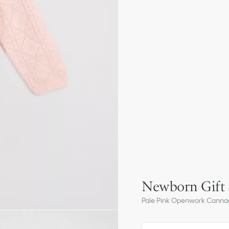
Newborn Gift 
Pale Pink Openwork Canna