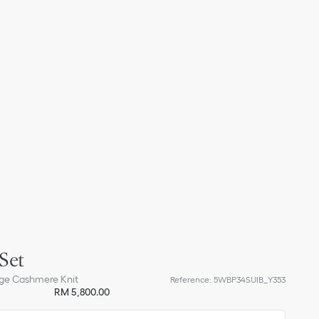
Set
ge Cashmere Knit
Reference
:
5WBP34SUIB_Y353
RM 5,800.00