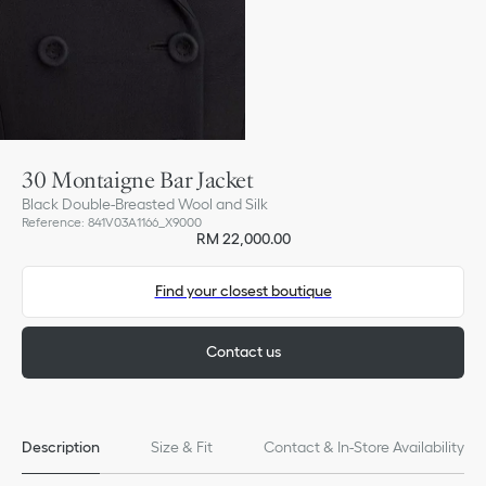
30 Montaigne Bar Jacket
Black Double-Breasted Wool and Silk
Reference
:
841V03A1166_X9000
RM 22,000.00
Find your closest boutique
Contact us
Description
Size & Fit
Contact & In-Store Availability