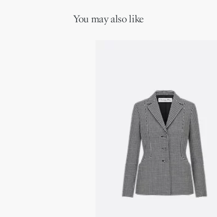
You may also like