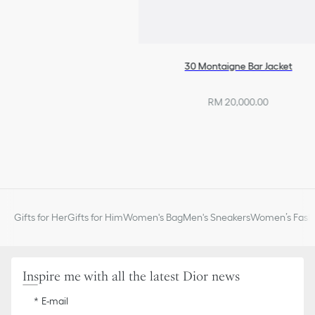
30 Montaigne Bar Jacket
RM 20,000.00
Gifts for Her
Gifts for Him
Women's Bag
Men's Sneakers
Women’s Fashi
Inspire me with all the latest Dior news
E-mail