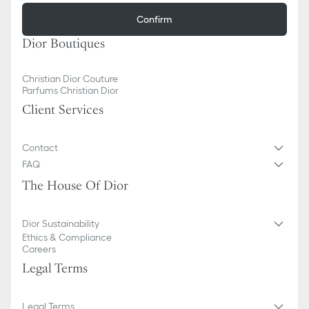
Confirm
Dior Boutiques
Christian Dior Couture
Parfums Christian Dior
Client Services
Contact
FAQ
The House Of Dior
Dior Sustainability
Ethics & Compliance
Careers
Legal Terms
Legal Terms