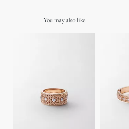
You may also like