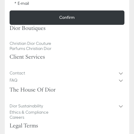
E-mail
Confirm
Dior Boutiques
Christian Dior Couture
Parfums Christian Dior
Client Services
Contact
FAQ
The House Of Dior
Dior Sustainability
Ethics & Compliance
Careers
Legal Terms