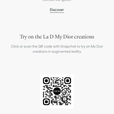
Discover
Try on the La D My Dior creations
Click or scan the QR code with Snapchat to try on My Dior
creations in augmented reality.