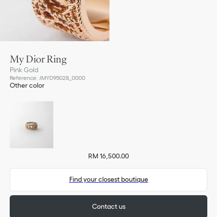
My Dior Ring
Pink Gold
Reference
:
JMYD95028_0000
Other color
RM 16,500.00
Find your closest boutique
Contact us