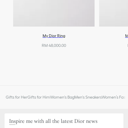
My Dior Ring
M
RM 48,000.00
Gifts for Her
Gifts for Him
Women's Bag
Men's Sneakers
Women’s Fashi
Inspire me with all the latest Dior news