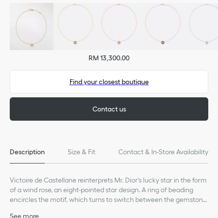
RM 13,300.00
Find your closest boutique
Contact us
Description
Size & Fit
Contact & In-Store Availability
Victoire de Castellane reinterprets Mr. Dior's lucky star in the form
of a wind rose, an eight-pointed star design. A ring of beading
encircles the motif, which turns to switch between the gemstone
or wind rose sides.
See more