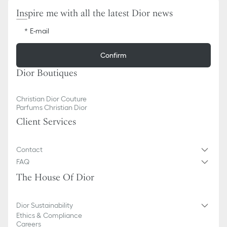
Inspire me with all the latest Dior news
E-mail
Confirm
Dior Boutiques
Christian Dior Couture
Parfums Christian Dior
Client Services
Contact
FAQ
The House Of Dior
Dior Sustainability
Ethics & Compliance
Careers