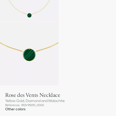
Rose des Vents Necklace
Yellow Gold, Diamond and Malachite
Reference
:
JRDV95051_0000
Other colors