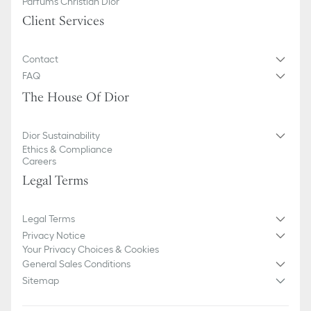
Parfums Christian Dior
Client Services
Contact
FAQ
The House Of Dior
Dior Sustainability
Ethics & Compliance
Careers
Legal Terms
Legal Terms
Privacy Notice
Your Privacy Choices & Cookies
General Sales Conditions
Sitemap