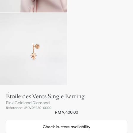
Étoile des Vents Single Earring
Pink Gold and Diamond
Reference
:
JRDV95260_0000
RM 9,400.00
Check in-store availability