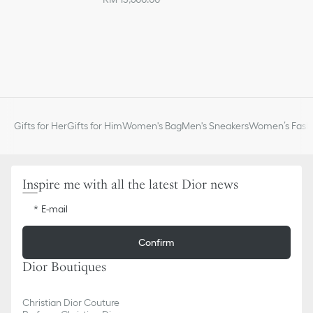
Gifts for Her
Gifts for Him
Women's Bag
Men's Sneakers
Women’s Fashi
Inspire me with all the latest Dior news
E-mail
Confirm
Dior Boutiques
Christian Dior Couture