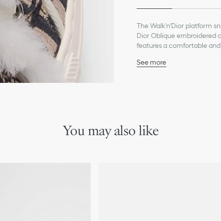
The Walk'n'Dior platform s
Dior Oblique embroidered co
features a comfortable and u
The sneaker will add a cont
See more
Main composition: cotto
Lambskin shearling lini
Signatures on the tongue
EVA platform with star, 
Made in Italy
Additional set of laces 
You may also like