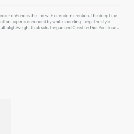
neaker enhances the line with a modern creation. The deep blue
tton upper is enhanced by white shearling lining. The style
ltralightweight thick sole, tongue and Christian Dior Paris laces.
emporary touch to any laid-back look.
n and technical fabric
ng
, sole and laces
Christian Dior's lucky symbol
provided