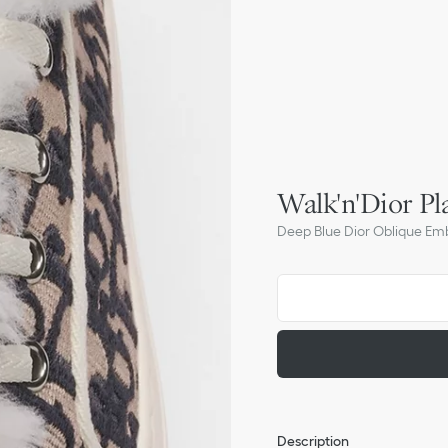
Walk'n'Dior Pl
Deep Blue Dior Oblique Em
Description