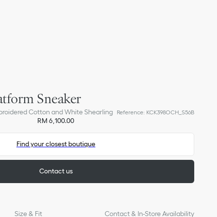
atform Sneaker
broidered Cotton and White Shearling
Reference
:
KCK398OCH_S56B
RM 6,100.00
Find your closest boutique
Contact us
Size & Fit
Contact & In-Store Availability