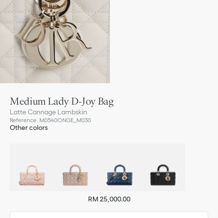
Medium Lady D-Joy Bag
Latte Cannage Lambskin
Reference
:
M0540ONGE_M030
Other colors
RM 25,000.00