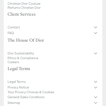
Christian Dior Couture
Parfums Christian Dior
Client Services
Contact
FAQ
The House Of Dior
Dior Sustainability
Ethics & Compliance
Careers
Legal Terms
Legal Terms
Privacy Notice
Your Privacy Choices & Cookies
General Sales Conditions
Sitemap