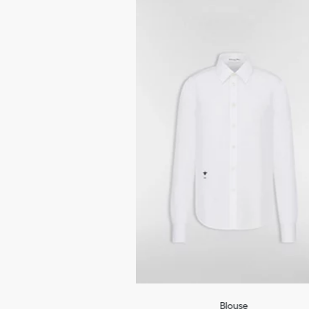
Blouse