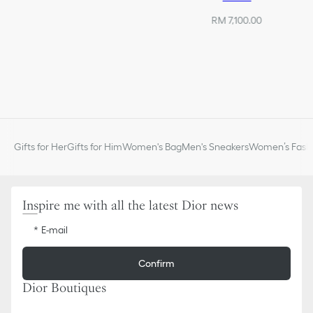
RM 7,100.00
Gifts for Her
Gifts for Him
Women's Bag
Men's Sneakers
Women’s Fashi
Inspire me with all the latest Dior news
E-mail
Confirm
Dior Boutiques