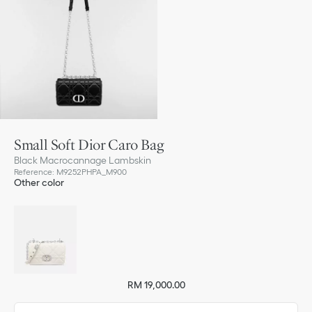
Small Soft Dior Caro Bag
Black Macrocannage Lambskin
Reference
:
M9252PHPA_M900
Other color
RM 19,000.00