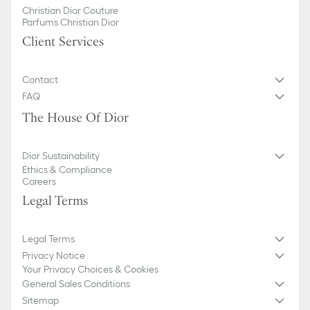
Christian Dior Couture
Parfums Christian Dior
Client Services
Contact
FAQ
The House Of Dior
Dior Sustainability
Ethics & Compliance
Careers
Legal Terms
Legal Terms
Privacy Notice
Your Privacy Choices & Cookies
General Sales Conditions
Sitemap