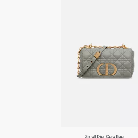
Rear slip pocket
The bag may be paired with the House's different embroidered
straps
Dust bag included
Made in Italy
Small Dior Caro Bag