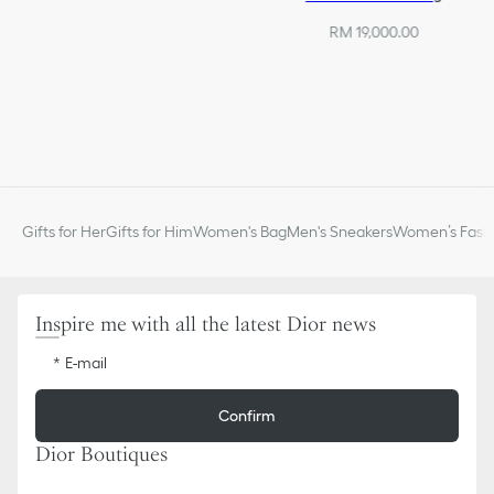
RM 19,000.00
Gifts for Her
Gifts for Him
Women's Bag
Men's Sneakers
Women’s Fashi
Inspire me with all the latest Dior news
E-mail
Confirm
Dior Boutiques