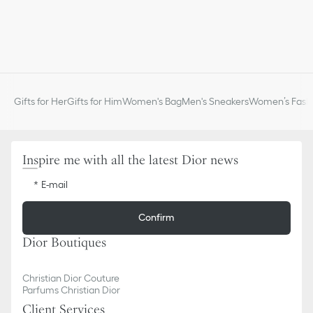
Gifts for Her
Gifts for Him
Women's Bag
Men's Sneakers
Women’s Fashi
Inspire me with all the latest Dior news
E-mail
Confirm
Dior Boutiques
Christian Dior Couture
Parfums Christian Dior
Client Services