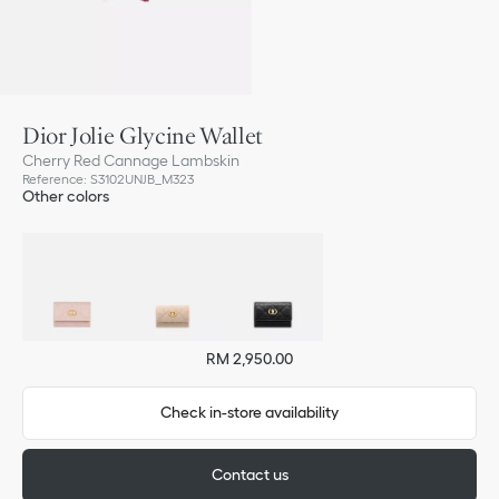
Dior Jolie Glycine Wallet
Cherry Red Cannage Lambskin
Reference
:
S3102UNJB_M323
Other colors
RM 2,950.00
Check in-store availability
Contact us