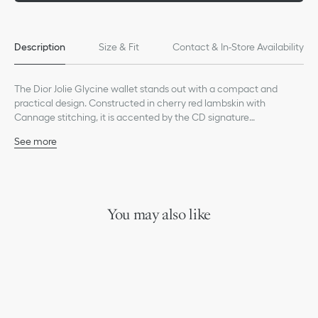
Description
Size & Fit
Contact & In-Store Availability
The Dior Jolie Glycine wallet stands out with a compact and
practical design. Constructed in cherry red lambskin with
Cannage stitching, it is accented by the CD signature
embellished with a resin pearl. Accommodating all the essentials,
See more
the refined accessory will fit anywhere and can be paired with
Main composition: lambskin
other Dior Jolie creations.
Lambskin and technical fabric lining
CD signature with white resin pearl on the front
Two card slots
One zip compartment
You may also like
One spacious interior compartment
Made in Italy