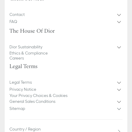
Contact
FAQ
The House Of Dior
Dior Sustainability
Ethics & Compliance
Careers
Legal Terms
Legal Terms
Privacy Notice
Your Privacy Choices & Cookies
General Sales Conditions
Sitemap
Country / Region