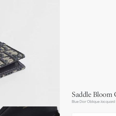
Saddle Bloom 
Blue Dior Oblique Jacquard