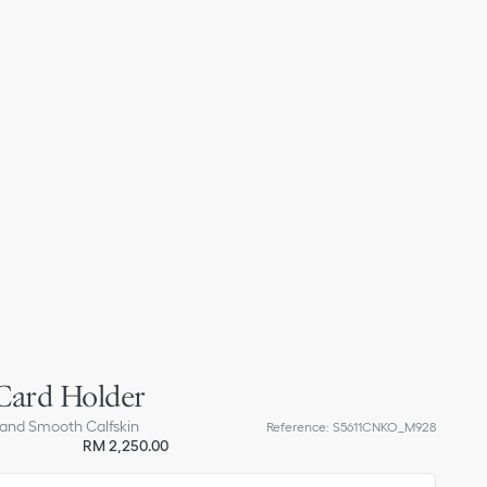
Card Holder
 and Smooth Calfskin
Reference
:
S5611CNKO_M928
RM 2,250.00