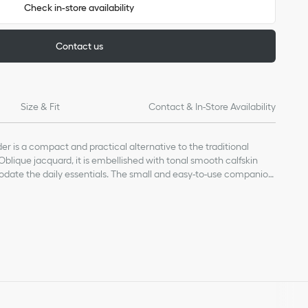
Check in-store availability
Contact us
Size & Fit
Contact & In-Store Availability
r is a compact and practical alternative to the traditional
 Oblique jacquard, it is embellished with tonal smooth calfskin
ate the daily essentials. The small and easy-to-use companion
e Saddle line.
, calfskin and technical fabric
bric lining
nt