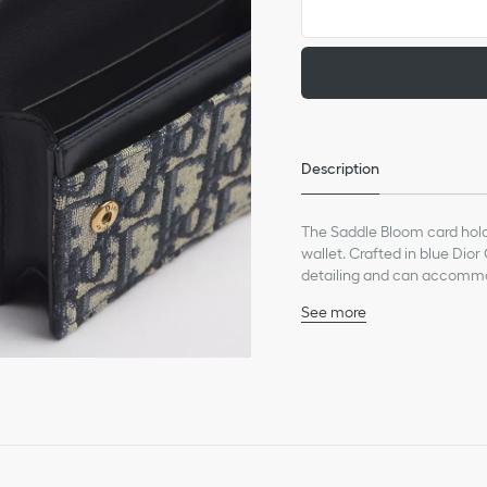
Description
The Saddle Bloom card holde
wallet. Crafted in blue Dior
detailing and can accommod
may be paired with the entir
See more
Main composition: cotton
Calfskin and technical fa
Front D stirrup
One gusset compartme
Two card slots
Two slip pockets
Made in Italy