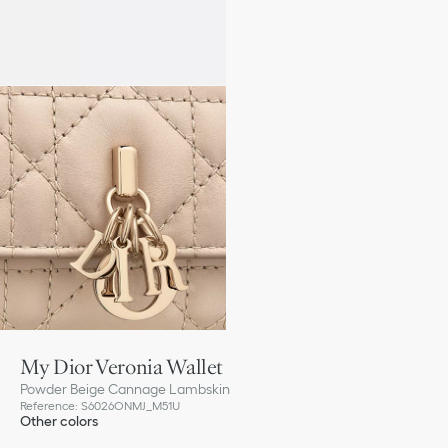
My Dior Veronia Wallet
Powder Beige Cannage Lambskin
Reference
:
S6026ONMJ_M51U
Other colors