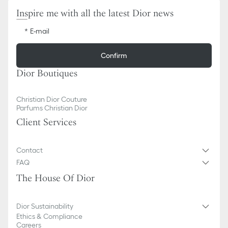
Inspire me with all the latest Dior news
E-mail
Confirm
Dior Boutiques
Christian Dior Couture
Parfums Christian Dior
Client Services
Contact
FAQ
The House Of Dior
Dior Sustainability
Ethics & Compliance
Careers