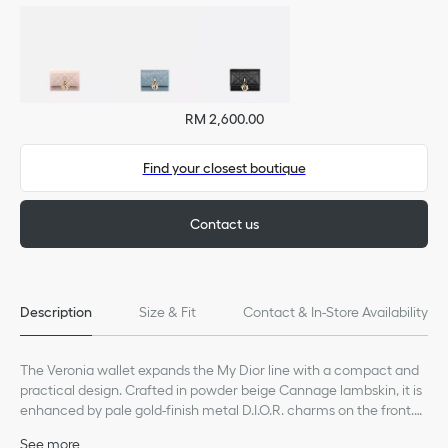
RM 2,600.00
Find your closest boutique
Contact us
Description
Size & Fit
Contact & In-Store Availability
The Veronia wallet expands the My Dior line with a compact and
practical design. Crafted in powder beige Cannage lambskin, it is
enhanced by pale gold-finish metal D.I.O.R. charms on the front.
Accommodating all the essentials, the refined accessory will fit
See more