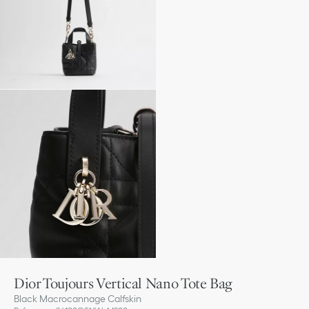
Dior Toujours Vertical Nano Tote Bag
Black Macrocannage Calfskin