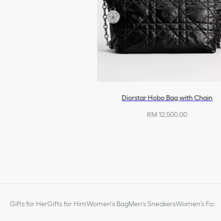
Diorstar Hobo Bag with Chain
RM 12,500.00
Gifts for Her
Gifts for Him
Women's Bag
Men's Sneakers
Women’s Fashi