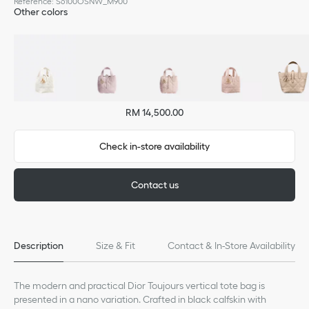
Reference
:
S6100OSNW_M900
Other colors
RM 14,500.00
Check in-store availability
Contact us
Description
Size & Fit
Contact & In-Store Availability
The modern and practical Dior Toujours vertical tote bag is
presented in a nano variation. Crafted in black calfskin with