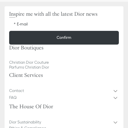
Inspire me with all the latest Dior news
E-mail
Confirm
Dior Boutiques
Christian Dior Couture
Parfums Christian Dior
Client Services
Contact
FAQ
The House Of Dior
Dior Sustainability
Ethics & Compliance