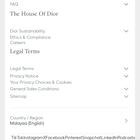
FAQ
The House Of Dior
Dior Sustainability
Ethics & Compliance
Careers
Legal Terms
Legal Terms
Privacy Notice
Your Privacy Choices & Cookies
General Sales Conditions
Sitemap
Country / Region
Malaysia (English)
TikTok
Instagram
X
Facebook
Pinterest
Snapchat
LinkedIn
Podcasts