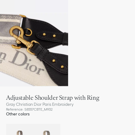
Adjustable Shoulder Strap with Ring
Gray Christian Dior Paris Embroidery
Reference
:
S8557CBTE_M932
Other colors