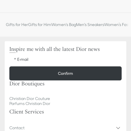
Metal ring to attach small leather goods
the collection. The gray strap may be worn over the shoulder or
Adjustable length with sliding buckle
crossbody for a highly personalized look.
Antique gold-finish metal detailing
Can be attached to Lady Dior, Saddle, Dior Bobby and Dior
Gifts for Her
Gifts for Him
Women's Bag
Men's Sneakers
Women’s Fashi
Caro bags, as well as a selection of 30 Montaigne bags
Made in Italy
Inspire me with all the latest Dior news
E-mail
Confirm
Dior Boutiques
Christian Dior Couture
Parfums Christian Dior
Client Services
Contact