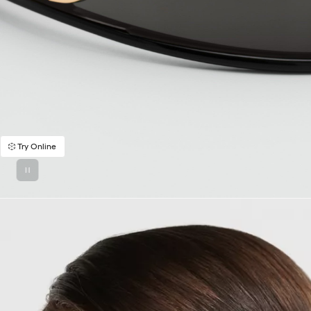
Try Online