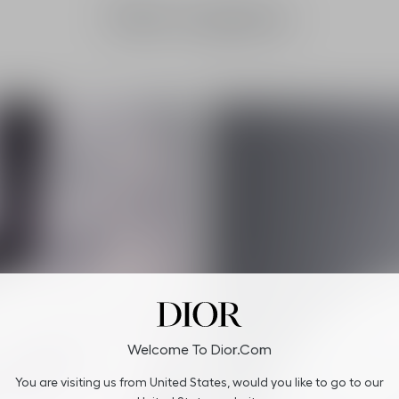
Dior Capture
Welcome To Dior.com
You are visiting us from United States, would you like to go to our