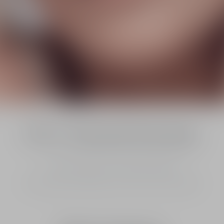
[OX-C Treatment] Technology
To activate oxygen, and amplify collagen.¹
In 7 days the skin appears 4x firmer and 2x smoother.²