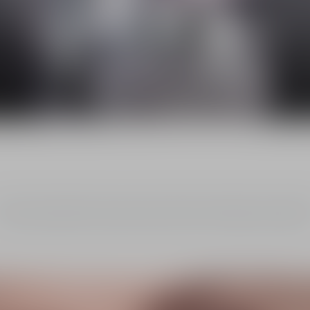
The NEW Dior Capture
Reinvented Serum and Crème
scover Dior Capture's new serum and day cream, expert anti-wrinkle 
firmness treatments, infused with the new OX-C Treatment technology