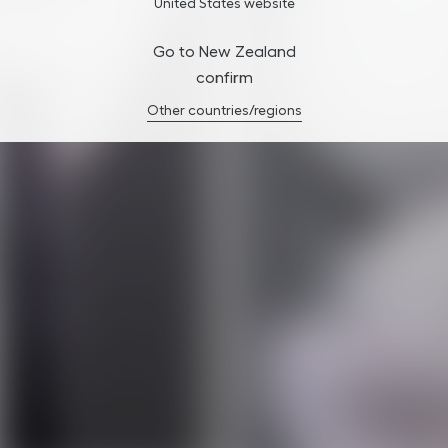
United States website
Go to New Zealand
confirm
Other countries/regions