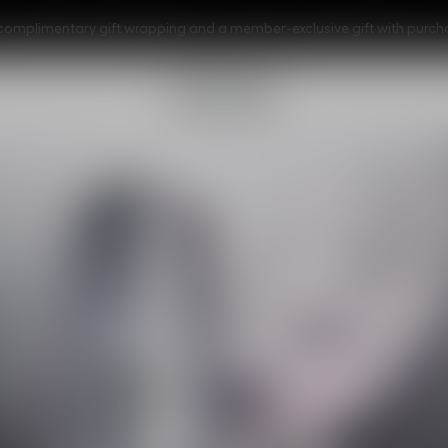
s, complimentary gift wrapping and a member-exclusive gift with purc