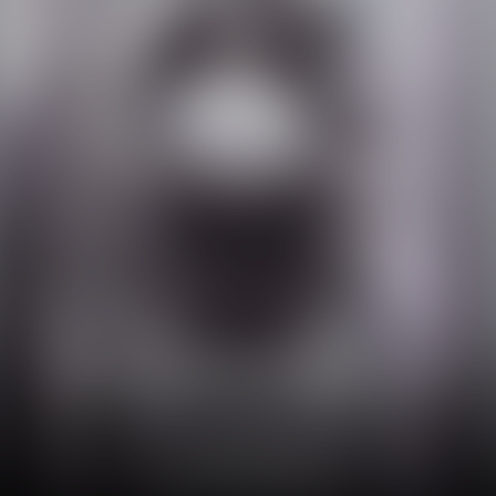
3 Patented Complexes³:
Exo-liposome
Hyaluronic acid duo
Firming complex