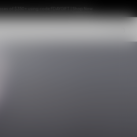
hases of $350+ using code FDAYGIFT |
Shop Now