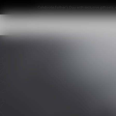
Celebrate Father's Day with exclusive gift set