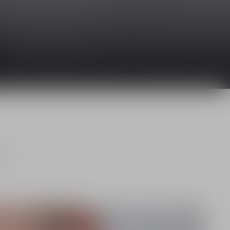
and
.