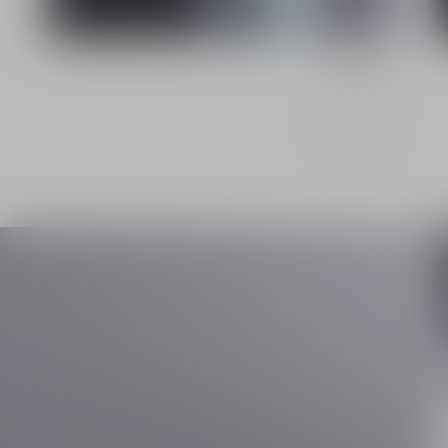
Le Sérum
Discover