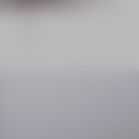
La Crème
Discover