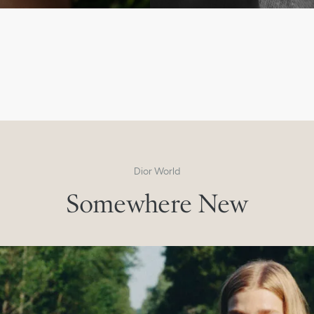
Men’s Winter 2026-2027
Past and Present
Discover the Collection
Dior World
Somewhere New