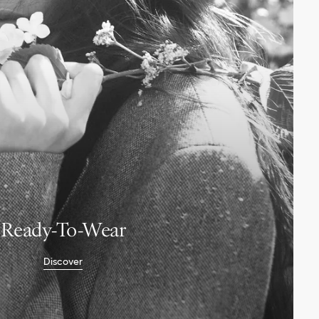
Ready-To-Wear
Discover