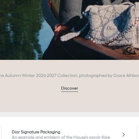
he Autumn Winter 2026-2027 Collection, photographed by Grace Alhbo
Discover
Dior Signature Packaging
An example and emblem of the House's savoir-faire