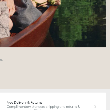
m.
Free Delivery & Returns
Complimentary standard shipping and returns &