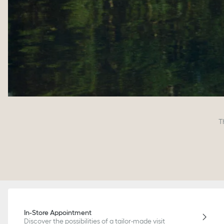
T
In-Store Appointment
Discover the possibilities of a tailor-made visit