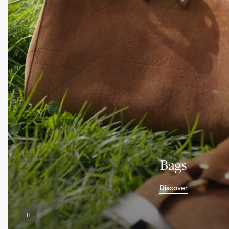
Bags
Discover