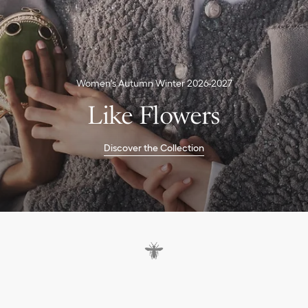
Women's Autumn Winter 2026-2027
Like Flowers
Discover the Collection
D
a
y
d
r
e
a
m
i
n
g
b
e
s
i
d
e
t
h
e
w
a
t
e
r
l
i
l
i
e
s
.
S
u
r
l
'
h
e
r
b
e
.