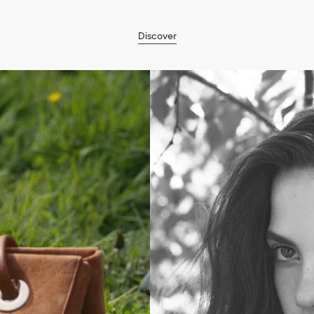
Discover