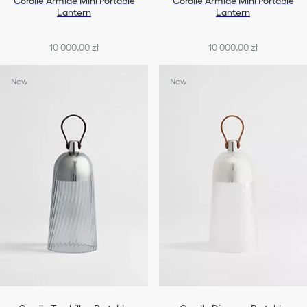
Corolle Armide Mini Portable
Corolle Armide Mini Portable
Lantern
Lantern
10 000,00 zł
10 000,00 zł
New
New