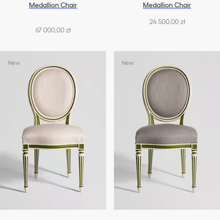
Medallion Chair
Medallion Chair
24 500,00 zł
67 000,00 zł
New
New