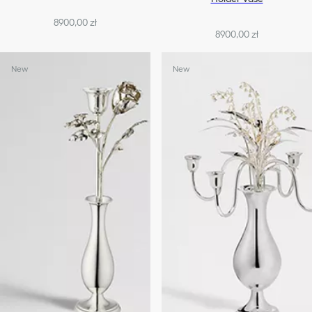
8900,00 zł
8900,00 zł
New
New