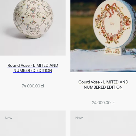
Round Vase - LIMITED AND
NUMBERED EDITION
Gourd Vase - LIMITED AND
74 000,00 zł
NUMBERED EDITION
24 000,00 zł
New
New