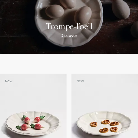
Trompe-l’oeil
Discover
New
New