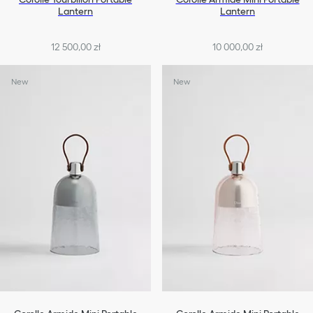
Lantern
Lantern
12 500,00 zł
10 000,00 zł
New
New