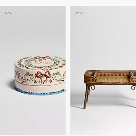
New
New