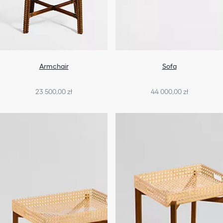
Armchair
Sofa
23 500,00 zł
44 000,00 zł