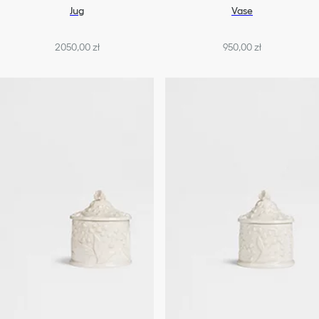
Jug
Vase
2050,00 zł
950,00 zł