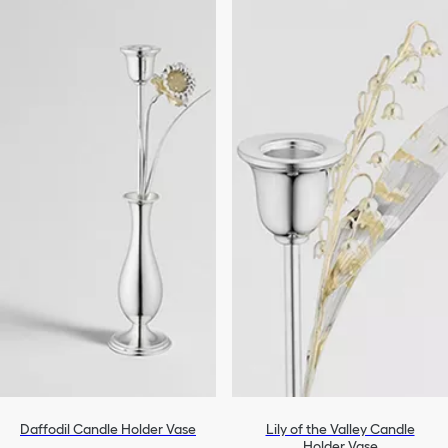
Daffodil Candle Holder Vase
Lily of the Valley Candle
Holder Vase