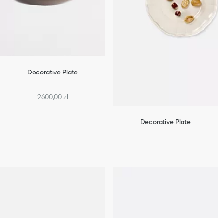
Decorative Plate
2600,00 zł
Decorative Plate