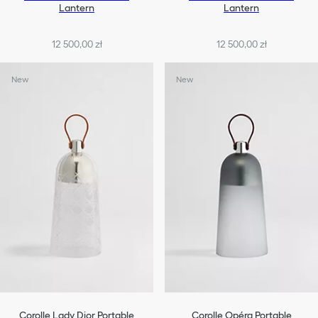
Lantern
Lantern
12 500,00 zł
12 500,00 zł
New
New
Corolle Lady Dior Portable
Corolle Opéra Portable