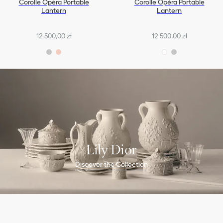
Corolle Opéra Portable
Corolle Opéra Portable
Lantern
Lantern
12 500,00 zł
12 500,00 zł
Lily Dior
Discover the Collection