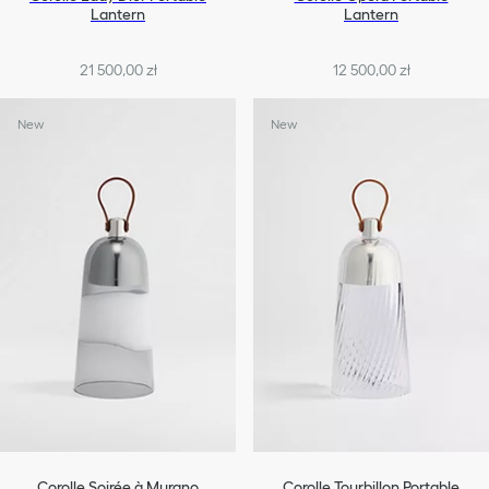
Lantern
Lantern
21 500,00 zł
12 500,00 zł
New
New
Corolle Soirée à Murano
Corolle Tourbillon Portable