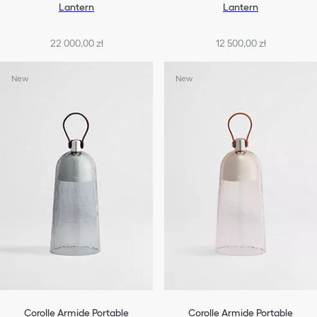
Lantern
Lantern
22 000,00 zł
12 500,00 zł
New
New
Corolle Armide Portable
Corolle Armide Portable