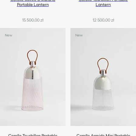
Portable Lantern
Lantern
15 500,00 zł
12 500,00 zł
New
New
Corolle Tourbillon Portable
Corolle Armide Mini Portable