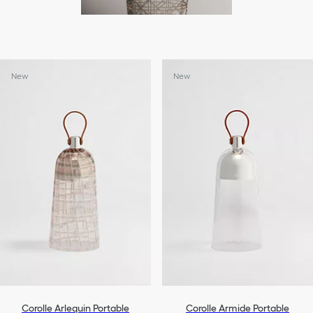
New
New
Corolle Arlequin Portable
Corolle Armide Portable