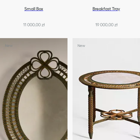
Small Box
Breakfast Tray
11 000,00 zł
19 000,00 zł
New
New