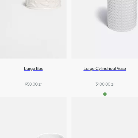
Large Box
Large Cylindrical Vase
950,00 zł
3100,00 zł