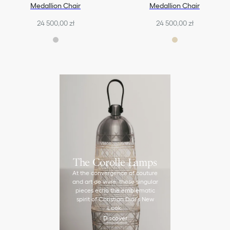
Medallion Chair
Medallion Chair
24 500,00 zł
24 500,00 zł
The Corolle Lamps
At the convergence of couture
and art de vivre, these singular
pieces echo the emblematic
spirit of Christian Dior’s New
Look.
Discover