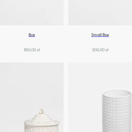
Box
Small Box
850,00 zł
500,00 zł