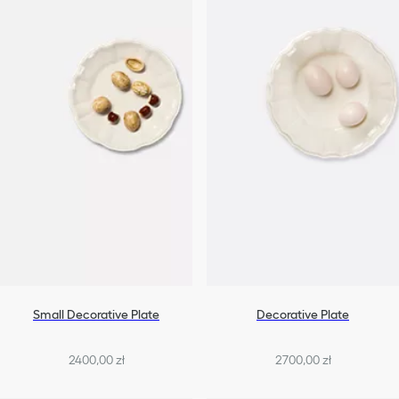
Small Decorative Plate
Decorative Plate
2400,00 zł
2700,00 zł