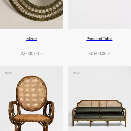
Mirror
Pedestal Table
23 000,00 zł
30 500,00 zł
New
New