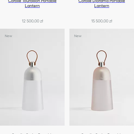
Corolle Tourbillon Portable
Corolle Diorama Portable
Lantern
Lantern
12 500,00 zł
15 500,00 zł
New
New