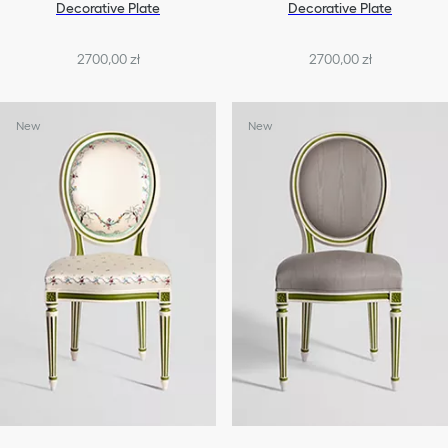
Decorative Plate
Decorative Plate
2700,00 zł
2700,00 zł
New
New