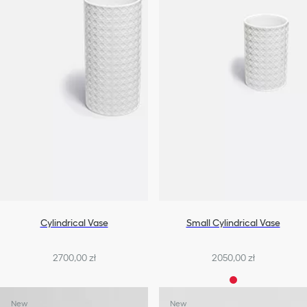
Cylindrical Vase
Small Cylindrical Vase
2700,00 zł
2050,00 zł
New
New