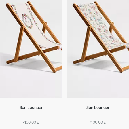
Sun Lounger
Sun Lounger
7100,00 zł
7100,00 zł