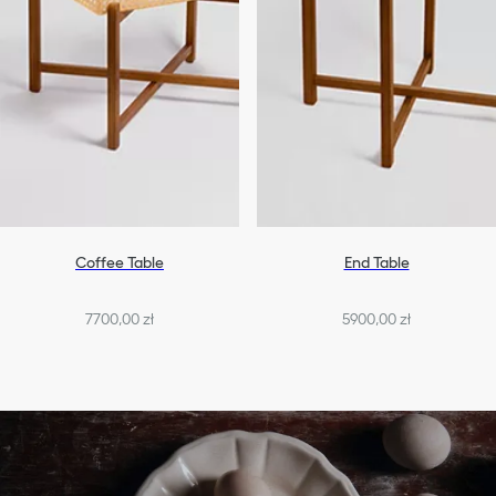
Coffee Table
End Table
7700,00 zł
5900,00 zł