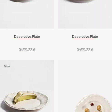
Decorative Plate
Decorative Plate
2600,00 zł
2400,00 zł
New