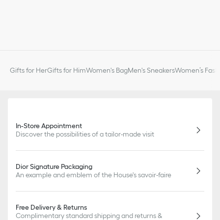
Gifts for Her
Gifts for Him
Women's Bag
Men's Sneakers
Women’s Fashi
In-Store Appointment
Discover the possibilities of a tailor-made visit
Dior Signature Packaging
An example and emblem of the House's savoir-faire
Free Delivery & Returns
Complimentary standard shipping and returns &