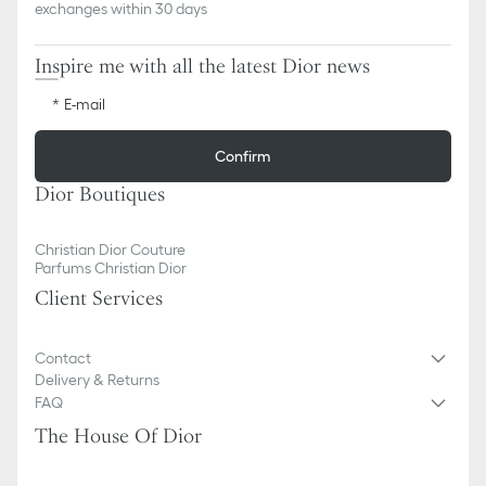
exchanges within 30 days
Inspire me with all the latest Dior news
E-mail
Confirm
Dior Boutiques
Christian Dior Couture
Parfums Christian Dior
Client Services
Contact
Delivery & Returns
FAQ
The House Of Dior