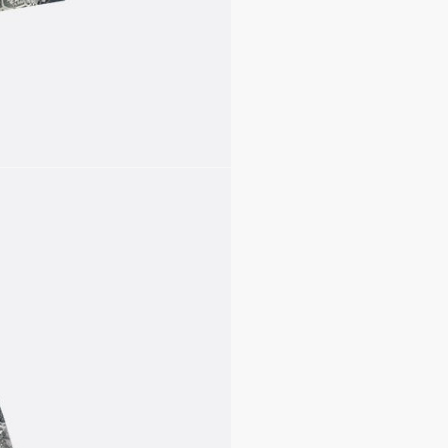
Drawstrings
Unlined
100% polyester
Made in Italy