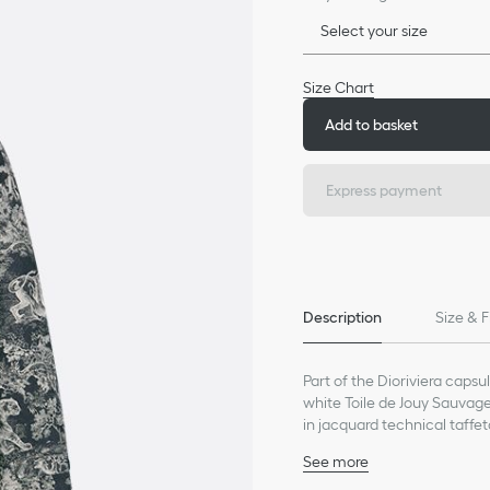
Select your size
Size Chart
Add to basket
Express payment
Description
Size & F
Part of the Dioriviera cap
white Toile de Jouy Sauvage
in jacquard technical taffet
drawstrings at the hem for
See more
back waterproof jacket can b
Embroidered hallmark b