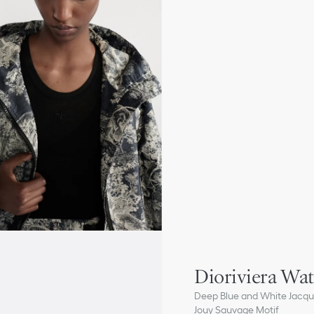
Dioriviera Wa
Deep Blue and White Jacqua
Jouy Sauvage Motif