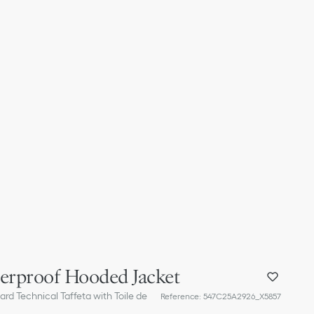
terproof Hooded Jacket
rd Technical Taffeta with Toile de
Reference
:
547C25A2926_X5857