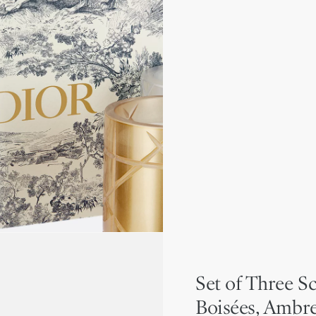
Set of Three S
Boisées, Ambr