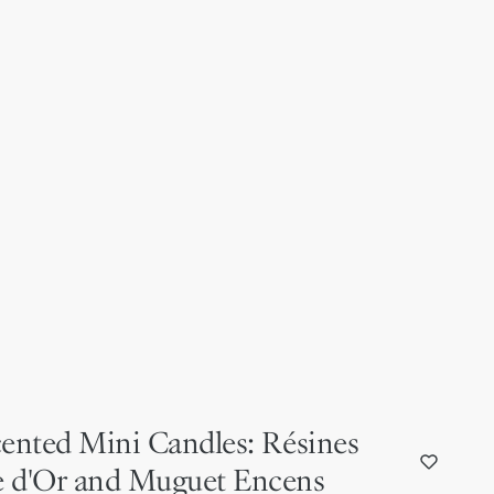
cented Mini Candles: Résines
e d'Or and Muguet Encens