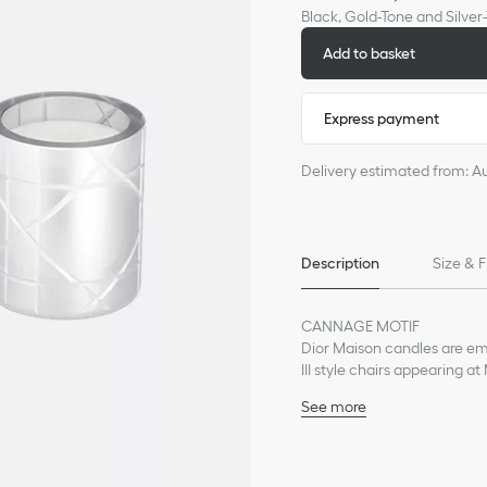
Black, Gold-Tone and Silv
Add to basket
Express payment
Delivery estimated from: A
Description
Size & F
CANNAGE MOTIF
Dior Maison candles are em
III style chairs appearing a
of the senses, each of the c
See more
as sea accords. Filling inter
Top notes: cypress (Rés
in different sizes and suited 
[Golden Amber] scent), p
entertaining.
Heart notes: iris, ince
RÉSINES BOISÉES (WOODY