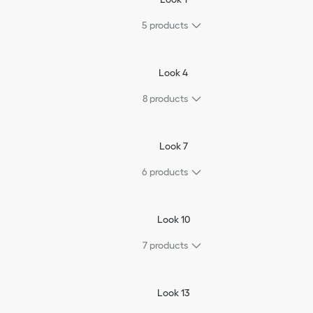
5
products
Look 4
8
products
Look 7
6
products
Look 10
7
products
Look 13