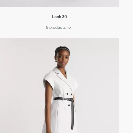
Look 30
5 products