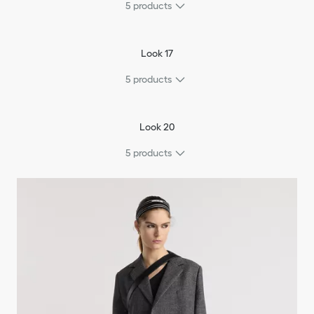
5
products
Look 17
5
products
Look 20
5
products