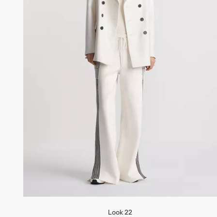
Look 22