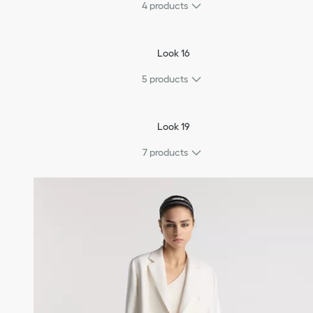
4
products
Look 16
5
products
Look 19
7
products