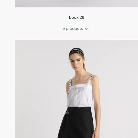
Look 28
5 products