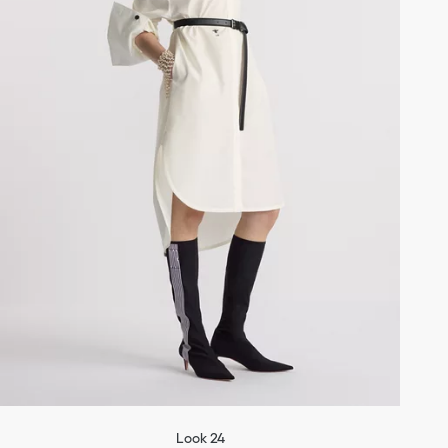
Look 24