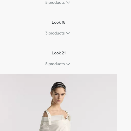
5
products
Look 18
3
products
Look 21
5
products