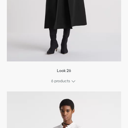
Look 26
6 products