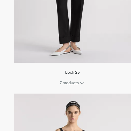
Look 25
7 products