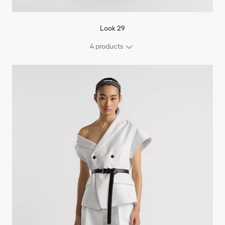
Look 29
4 products