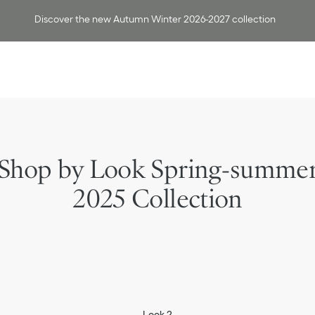
Discover the new Autumn Winter 2026-2027 collection
Shop by Look Spring-summe
2025 Collection
Look 2