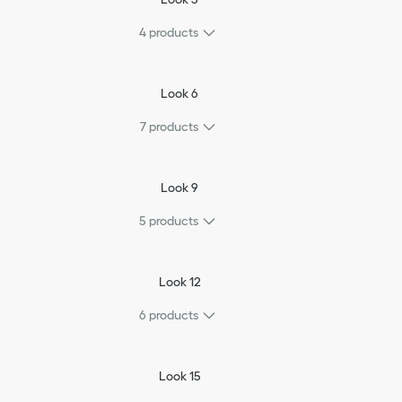
4
products
Look 6
7
products
Look 9
5
products
Look 12
6
products
Look 15