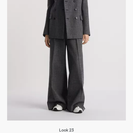
Look 23