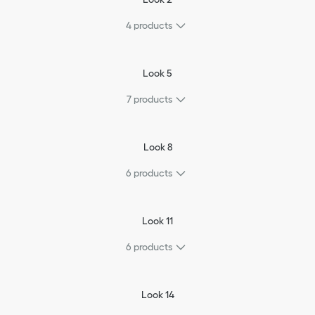
4
products
Look 5
7
products
Look 8
6
products
Look 11
6
products
Look 14