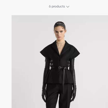
6
products