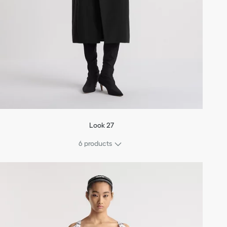
Look 27
6 products