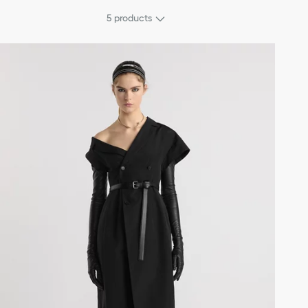
5
products