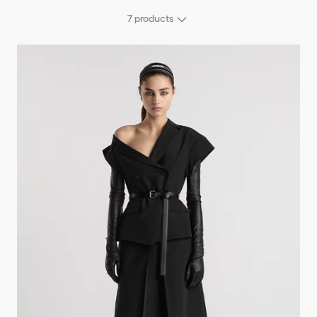
7
products