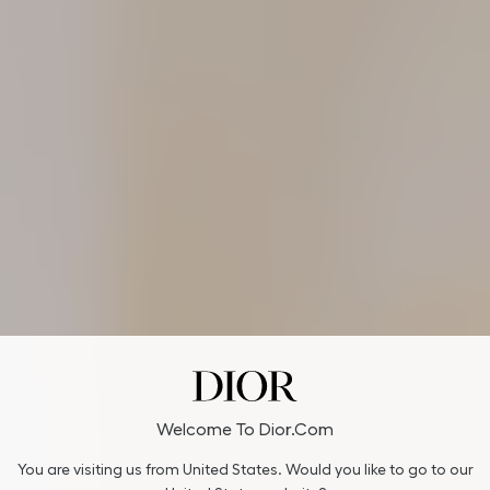
Welcome To Dior.com
You are visiting us from United States. Would you like to go to our