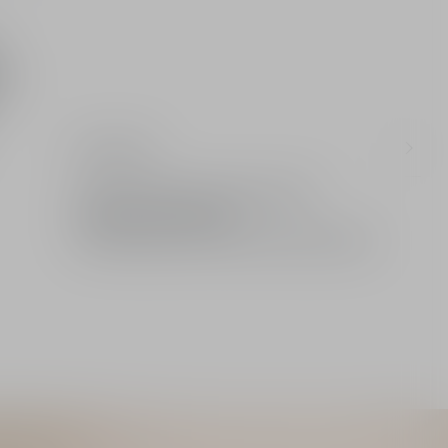
up
Ingredients
Limited: A gift from the House of Dior
Standard or free delivery
2 free samples of your choice with every order