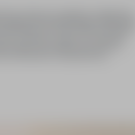
tees a fresh, even complexion. Its light, fluid
ect makeup hold and visibly longer-lasting make
mful effects of UVA and UVB rays. The pink
ace for a naturally rosy glow. The complexion
ade visibly corrects yellow skin tones, for a
ity and immaculate-looking luminosity.