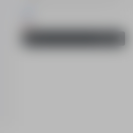
All (2)
Order
280.00 QAR