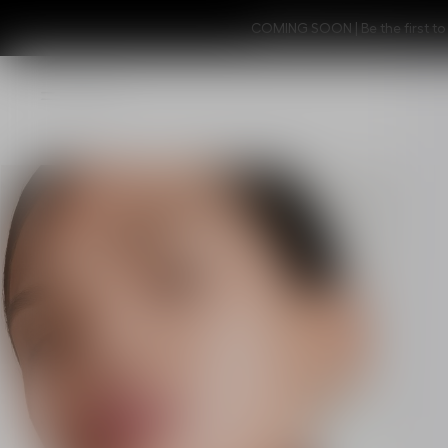
COMING SOON | Be the first to 