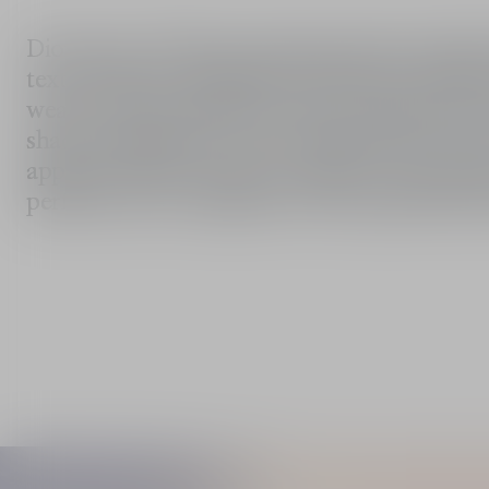
Dior Snow UV Base moisturises skin and guaran
texture blends seamlessly with skin for perf
wear. It also provides protection against the har
shade immediately revives dull areas of the f
appears fresher and more radiant. The blue sh
perfectly even complexion with optimal clar