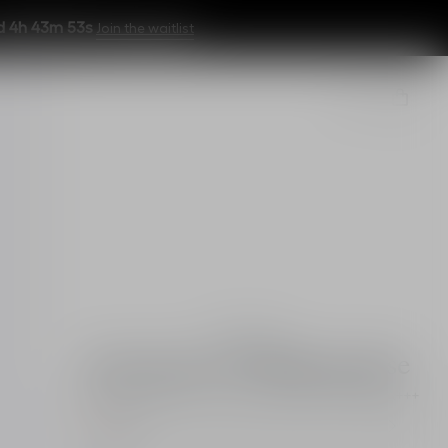
d 4h 43m 51s
Join the waitlist
Essentials
Dior Snow UV Makeup Base
Brightening primer - colour correction - SPF 50 PA+++
Pink