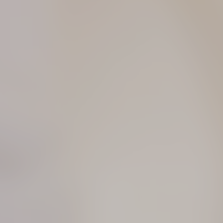
Essence of light revealed