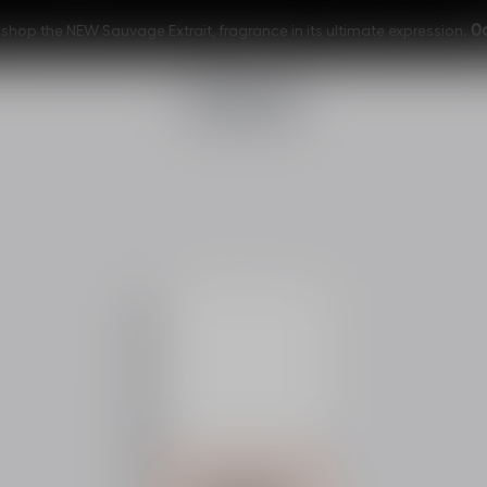
0
shop the NEW Sauvage Extrait, fragrance in its ultimate expression.