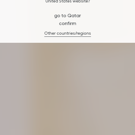
United States website?
go to Qatar
confirm
Other countries/regions