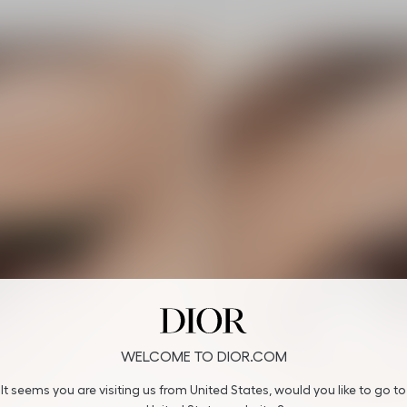
WELCOME TO DIOR.COM
It seems you are visiting us from United States, would you like to go to