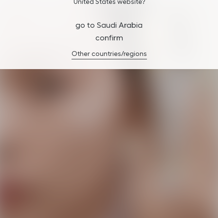
United States website?
go to Saudi Arabia
confirm
Other countries/regions