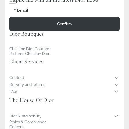
Inspire me with all the latest Dior news
E-mail
Confirm
Dior Boutiques
Christian Dior Couture
Parfums Christian Dior
Client Services
Contact
Delivery and returns
FAQ
The House Of Dior
Dior Sustainability
Ethics & Compliance
Careers