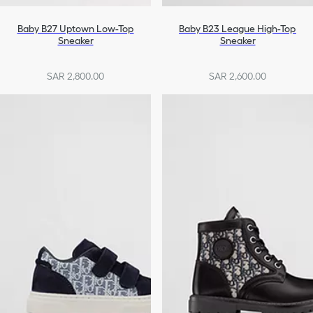
Baby B27 Uptown Low-Top
Baby B23 League High-Top
Sneaker
Sneaker
SAR 2,800.00
SAR 2,600.00