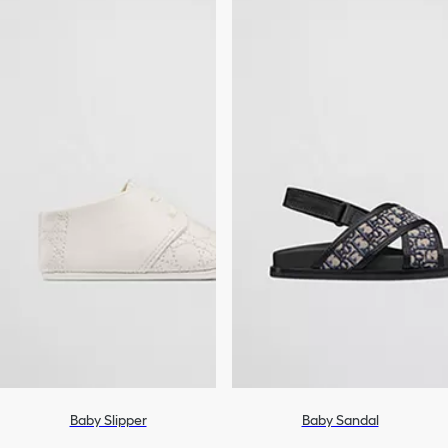
Baby Slipper
Baby Sandal