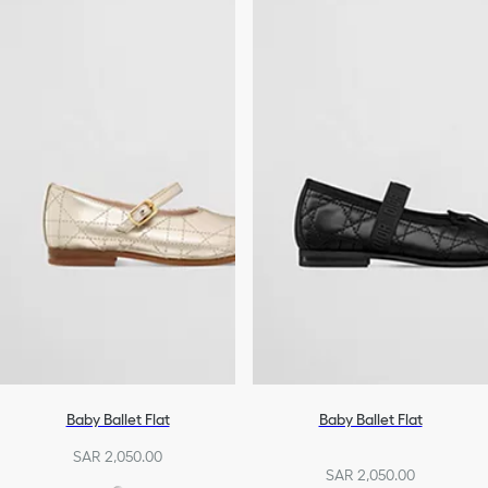
Baby Ballet Flat
Baby Ballet Flat
SAR 2,050.00
SAR 2,050.00