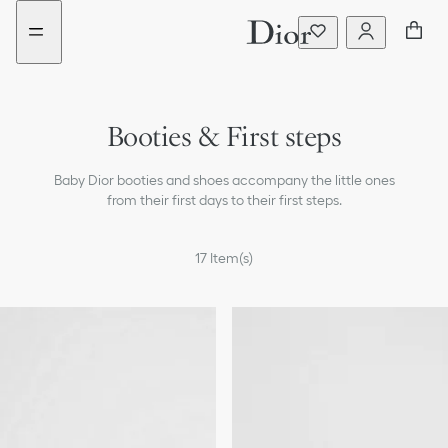
Go
Go
New
to
to
filter
the
the
added
menu
content
Booties & First steps
Pajamas & Bodysuits
Baby Dior booties and shoes accompany the little ones
Baby Items & Cuddly Toys
from their first days to their first steps.
Newborn Sets
17
Item(s)
Changing Bags
The Baby Dior Stroller
Skincare for babies and children
Newborn