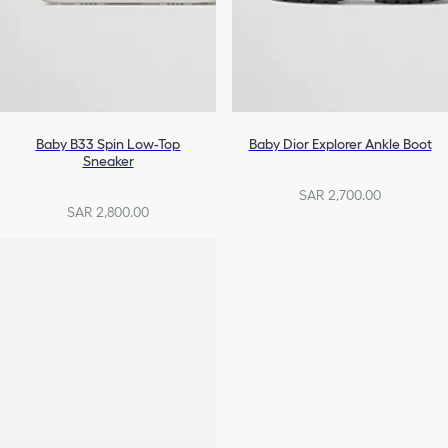
Baby B33 Spin Low-Top
Baby Dior Explorer Ankle Boot
Sneaker
SAR 2,700.00
SAR 2,800.00