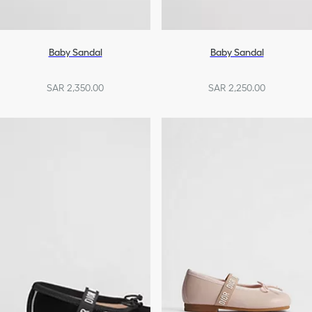
Baby Sandal
Baby Sandal
SAR 2,350.00
SAR 2,250.00