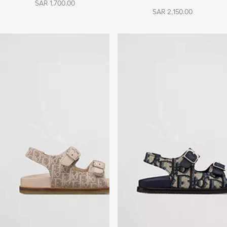
SAR 1,700.00
SAR 2,150.00