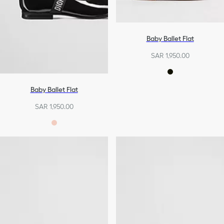
Baby Ballet Flat
SAR 1,950.00
Baby Ballet Flat
SAR 1,950.00