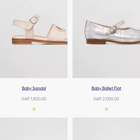
Baby Sandal
Baby Ballet Flat
SAR 1,800.00
SAR 2,050.00