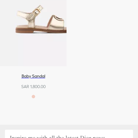
Baby Sandal
SAR 1,800.00