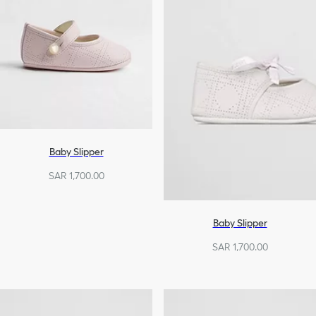
Baby Slipper
SAR 1,700.00
Baby Slipper
SAR 1,700.00