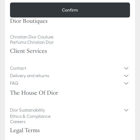
Confirm
Dior Boutiques
Christian Dior Couture
Parfums Christian Dior
Client Services
Contact
Delivery and returns
FAQ
The House Of Dior
Dior Sustainability
Ethics & Compliance
Careers
Legal Terms