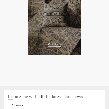
Cushions
Inspire me with all the latest Dior news
E-mail