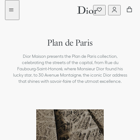
Go
Go
to
to
the
the
menu
content
Plan de Paris
Dior Maison presents the Plan de Paris collection,
celebrating the streets of the capital, from Rue du
Faubourg-Saint-Honoré, where Monsieur Dior found his
lucky star, to 30 Avenue Montaigne, the iconic Dior address
that shines with savoir-faire of the utmost excellence.