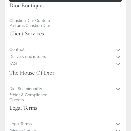
Dior Boutiques
Christian Dior Couture
Parfums Christian Dior
Client Services
Contact
Delivery and returns
FAQ
The House Of Dior
Dior Sustainability
Ethics & Compliance
Careers
Legal Terms
Legal Terms
Privacy Notice