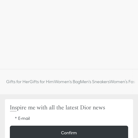
Gifts for Her
Gifts for Him
Women's Bag
Men's Sneakers
Women’s Fashi
Inspire me with all the latest Dior news
E-mail
Confirm