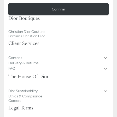
Confirm
Dior Boutiques
Christian Dior Couture
Parfums Christian Dior
Client Services
Contact
Delivery & Returns
FAQ
The House Of Dior
Dior Sustainability
Ethics & Compliance
Careers
Legal Terms