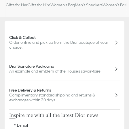
Gifts for Her
Gifts for Him
Women's Bag
Men's Sneakers
Women’s Fashi
Click & Collect
Order online and pick up from the Dior boutique of your
choice.
Dior Signature Packaging
An example and emblem of the House's savoir-faire
Free Delivery & Returns
Complimentary standard shipping and returns &
exchanges within 30 days
Inspire me with all the latest Dior news
E-mail