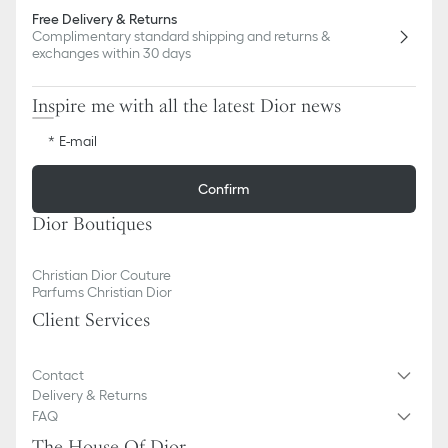
Free Delivery & Returns
Complimentary standard shipping and returns &
exchanges within 30 days
Inspire me with all the latest Dior news
E-mail
Confirm
Dior Boutiques
Christian Dior Couture
Parfums Christian Dior
Client Services
Contact
Delivery & Returns
FAQ
The House Of Dior