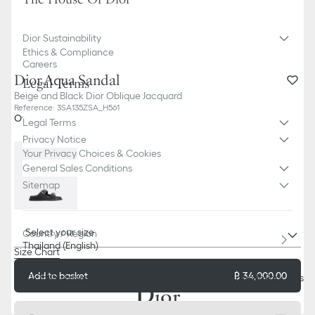
Dior Sustainability
Ethics & Compliance
Careers
Dior Aqua Sandal
Legal Terms
Beige and Black Dior Oblique Jacquard
Reference
:
3SA135ZSA_H561
Other color
Legal Terms
Privacy Notice
Your Privacy Choices & Cookies
General Sales Conditions
Sitemap
Select your size
Country / Region
Thailand (English)
Size Chart
Add to basket
฿ 34,000.00
TikTok
Instagram
X
Facebook
Pinterest
Snapchat
LinkedIn
Podcasts