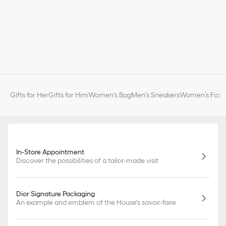
Gifts for Her
Gifts for Him
Women's Bag
Men's Sneakers
Women’s Fashi
In-Store Appointment
Discover the possibilities of a tailor-made visit
Dior Signature Packaging
An example and emblem of the House's savoir-faire